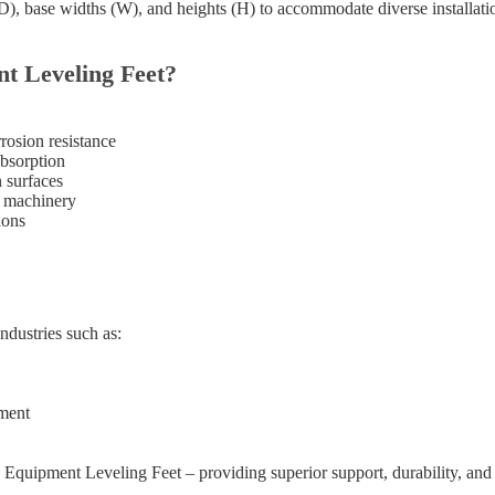
(D), base widths (W), and heights (H) to accommodate diverse installati
 Leveling Feet?
rosion resistance
absorption
n surfaces
y machinery
ions
dustries such as:
ment
quipment Leveling Feet – providing superior support, durability, and