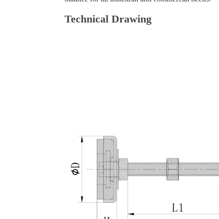
Technical Drawing