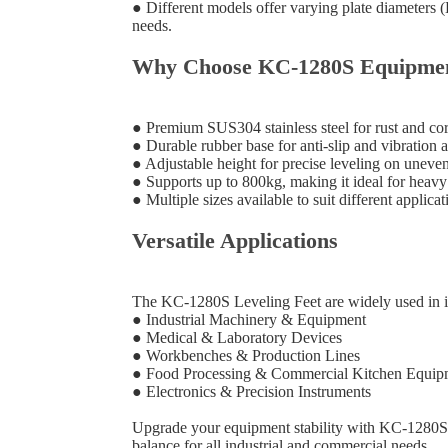
● Different models offer varying plate diameters 
needs.
Why Choose KC-1280S Equipment
● Premium SUS304 stainless steel for rust and cor
● Durable rubber base for anti-slip and vibration 
● Adjustable height for precise leveling on uneve
● Supports up to 800kg, making it ideal for heav
● Multiple sizes available to suit different applicat
Versatile Applications
The KC-1280S Leveling Feet are widely used in in
● Industrial Machinery & Equipment
● Medical & Laboratory Devices
● Workbenches & Production Lines
● Food Processing & Commercial Kitchen Equip
● Electronics & Precision Instruments
Upgrade your equipment stability with KC-1280S E
balance for all industrial and commercial needs.