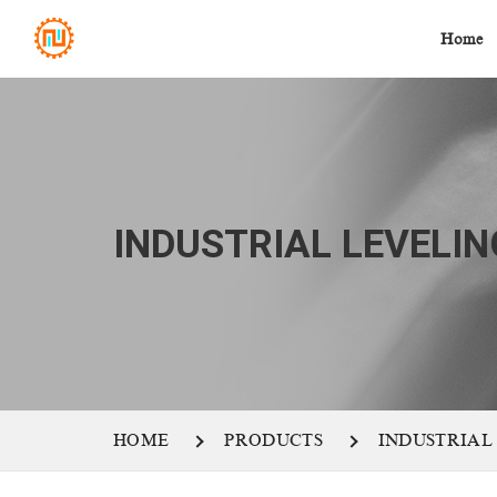
Home
INDUSTRIAL LEVELIN
HOME
PRODUCTS
INDUSTRIAL