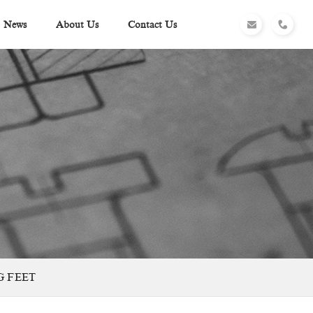
News
About Us
Contact Us
G FEET