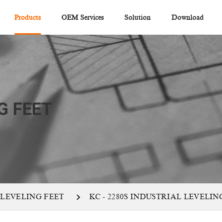
Products
OEM Services
Solution
Download
G FEET
 LEVELING FEET
KC - 2280S INDUSTRIAL LEVELIN