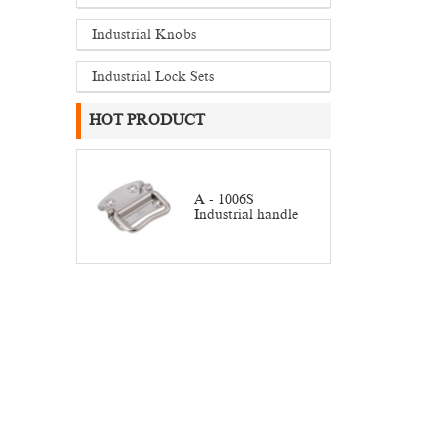
Industrial Knobs
Industrial Lock Sets
HOT PRODUCT
A - 1006S
Industrial handle