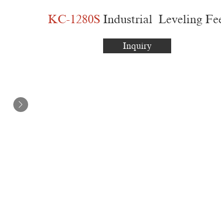
KC-1280S
Industrial Leveling Fe
Inquiry