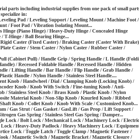
l parts including industrial
supplies from one pack of small part
specialize in:
 Leveling Pad / Leveling Support /
Leveling Mount / Machine Foot /
ount
/ Foot Pad / Vibration Isolating Mount...
ous Hinge (Piano Hinge) / Heavy-Duty
Hinge / Concealed Hinge
 / T-Hinge /
Ball Bearing Hinge...
/ Rigid Caster (Fixed Caster) /
Braking Caster (Caster With Brake)
 Plate Caster / Stem Caster / Nylon Caster / Rubber Caster /
Pull (Cabinet Pull) / Handle Grip / Spring Handle / L Handle (Fold
Handle) / Recessed Foldable Handle / Recessed Handle / Hidden
dle / Lifting Handle / Bar Handle / Flip
Handle / Grab Handle /
Plastic
Handle / Nylon Handle / Stainless Steel Handle....
ent Knob / Handwheel / Dial /
Clamping Knob (Locking Knob) /
coder Knob / Knob With Switch / Fine-tuning Knob / Anti-
/ Stainless Steel Knob / Brass Knob / Plastic Knob /
Nylon
ite Material Knob / Non-Slip
Knob / Knurled Knob / Ribbed
Shaft Knob / Collet Knob / Knob With Scale / Customized Knob...
Ram / Gas Strut / Gas Gasket / Gas
Lift / Gas Prop / Lift Support /
itrogen Gas Spring / Stainless Steel Gas Spring / Damper...
gle Lock / Bolt Lock / Mechanical
Lock / Machinery Lock / Electri
l
Lock / Heavy-Duty Padlock / Heavy Machinery Lock / Equipmen
rtice Lock / Toggle Latch / Toggle Clamp /
Magnetic Fastener /
Hook / Magnetic
Switch / Magnetic Bracket / Magnetic Closure /