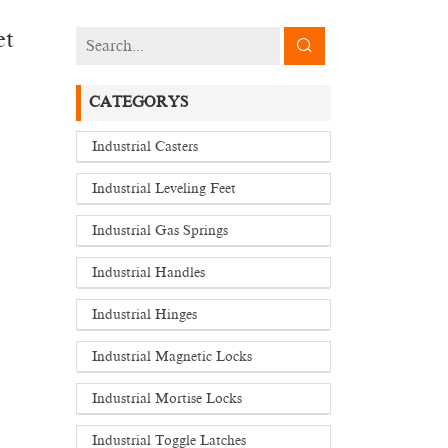
et
CATEGORYS
Industrial Casters
Industrial Leveling Feet
Industrial Gas Springs
Industrial Handles
Industrial Hinges
Industrial Magnetic Locks
Industrial Mortise Locks
Industrial Toggle Latches