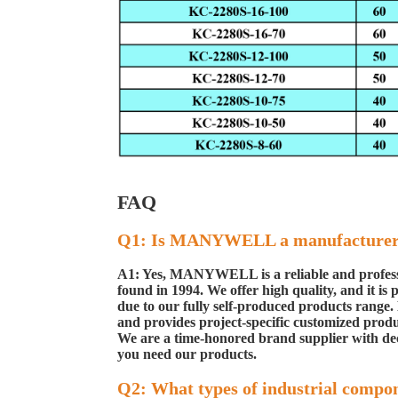
FAQ
Q1: Is MANYWELL a manufacture
A1: Yes, MANYWELL is a reliable and profess
found in 1994. We offer high quality, and it is
p
due to our
fully self-produced products ran
and provides project-specific customized produ
We are a time-honored brand
supplier with de
you need our products.
Q2: What types of industrial compo