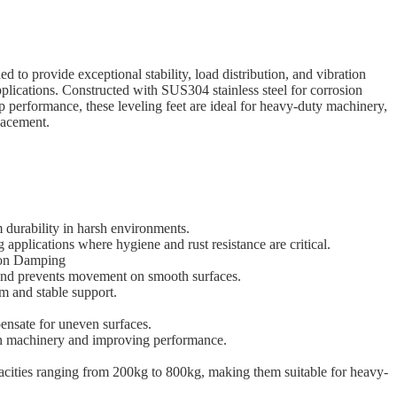
to provide exceptional stability, load distribution, and vibration
pplications. Constructed with SUS304 stainless steel for corrosion
ip performance, these leveling feet are ideal for heavy-duty machinery,
lacement.
m durability in harsh environments.
g applications where hygiene and rust resistance are critical.
tion Damping
 and prevents movement on smooth surfaces.
rm and stable support.
ensate for uneven surfaces.
on machinery and improving performance.
pacities ranging from 200kg to 800kg, making them suitable for heavy-