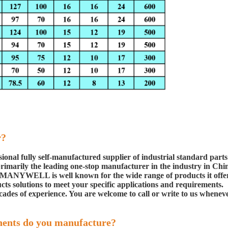
r?
ional fully self-manufactured
supplier of industrial standard parts
rimarily the leading one-stop manufacturer in the industry in Chi
ge. MANYWELL is well known for the wide range
of products it offe
cts solutions to
meet your specific applications and requirements.
cades of experience. You are welcome to call or write to us
whenev
nents do you manufacture?