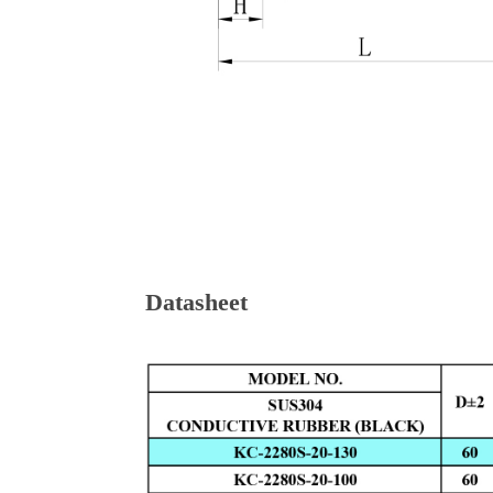
Datasheet