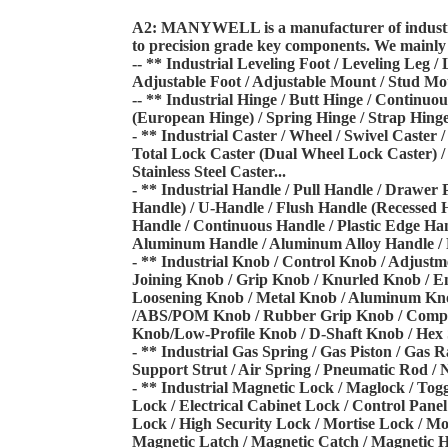
A2: MANYWELL is a manufacturer of industria
to precision grade key components. We
mainly 
-- ** Industrial Leveling Foot / Leveling Leg /
Adjustable Foot / Adjustable Mount / Stud M
-- ** Industrial Hinge / Butt Hinge / Continu
(European Hinge) / Spring Hinge / Strap Hinge
- ** Industrial Caster / Wheel / Swivel Caster 
Total Lock Caster (Dual Wheel Lock Caster)
/
Stainless Steel Caster...
- ** Industrial Handle / Pull Handle / Drawer 
Handle) / U-Handle / Flush Handle (Recessed
Handle /
Continuous Handle / Plastic Edge Han
Aluminum Handle / Aluminum Alloy Handle / 
- ** Industrial Knob / Control Knob / Adjustm
Joining Knob / Grip Knob / Knurled Knob /
En
Loosening Knob /
Metal Knob / Aluminum Knob 
/
ABS/POM Knob / Rubber Grip Knob / Compos
Knob/Low-Profile Knob / D-Shaft Knob / Hex
- ** Industrial Gas Spring / Gas Piston / Gas 
Support Strut / Air Spring / Pneumatic Rod /
N
- ** Industrial Magnetic Lock / Maglock / Tog
Lock / Electrical Cabinet Lock / Control Pane
Lock / High
Security Lock / Mortise Lock / Mo
Magnetic Latch / Magnetic Catch / Magnetic 