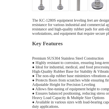
The KC-1280S equipment leveling feet are designed 
resistance for various industrial and commercial a
resistance and high-quality rubber pads for anti-sl
workstations, and equipment that require secure p
Key Features
Premium SUS304 Stainless Steel Construction
● Highly resistant to corrosion, ensuring long-ter
● Ideal for industrial, medical, and food processin
High-Quality Rubber Base for Stability & Vibra
● The non-slip rubber base minimizes vibrations
● Protects floors from scratches while ensuring fi
Adjustable Height for Precision Leveling
● Allows fine-tuning of equipment height to comp
● Ensures balanced positioning, reducing stress 
Heavy Load Capacity & Multiple Size Options
● Available in various sizes with load-bearing ca
duty applications.