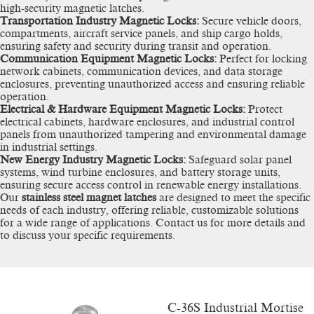
high-security magnetic latches.
Transportation Industry Magnetic Locks:
Secure vehicle doors,
compartments, aircraft service panels, and ship cargo holds,
ensuring safety and security during transit and operation.
Communication Equipment Magnetic Locks:
Perfect for locking
network cabinets, communication devices, and data storage
enclosures, preventing unauthorized access and ensuring reliable
operation.
Electrical & Hardware Equipment Magnetic Locks:
Protect
electrical cabinets, hardware enclosures, and industrial control
panels from unauthorized tampering and environmental damage
in industrial settings.
New Energy Industry Magnetic Locks:
Safeguard solar panel
systems, wind turbine enclosures, and battery storage units,
ensuring secure access control in renewable energy installations.
Our
stainless steel magnet latches
are designed to meet the specific
needs of each industry, offering reliable, customizable solutions
for a wide range of applications. Contact us for more details and
to discuss your specific requirements.
C-36S Industrial Mortise