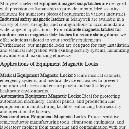
Manywell's selected
equipment magnet snap/latches
are designed
with precision craftsmanship to provide unparalleled security
solutions for numerous pieces of equipment in various industries.
Industrial safety magnetic latches
in Manywell are available in a
variety of sizes, strengths, and configurations to accommodate a
wide range of applications. From
durable magnetic latches for
outdoor use
to
magnetic slide latches for secure sliding doors
, we
offer solutions tailored to your specific requirements.
Furthermore, our magnetic locks are designed for easy installation
and seamless integration with existing security systems, minimizing
downtime and maximizing efficiency.
Applications of Equipment Magnetic Locks
Medical Equipment Magnetic Locks:
Secure medical cabinets,
emergency systems, and medical device enclosures to prevent
unauthorized access and ensure patient and staff safety in
healthcare environments.
Automation Equipment Magnetic Locks:
Ideal for protecting
automation machinery, control panels, and production line
equipment in manufacturing facilities, enhancing both security
and operational efficiency.
Semiconductor Equipment Magnetic Locks:
Protect sensitive
semiconductor manufacturing tools, cleanroom equipment, and
laboratory cabinets from tampering and contamination with our