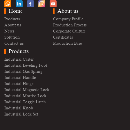
Home
About us
Products
Company Profile
About us
Production Process
News
Corporate Culture
Solution
Certificates
Contact us
Production Base
Products
Industrial Caster
Industrial Leveling Foot
Industrial Gas Spring
Industrial Handle
Industrial Hinge
Industrial Magnetic Lock
Industrial Mortise Lock
Industrial Toggle Latch
Industrial Knob
Industrial Lock Set