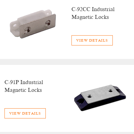
C-92CC Industrial
Magnetic Locks
VIEW DETAILS
C-91P Industrial
Magnetic Locks
VIEW DETAILS