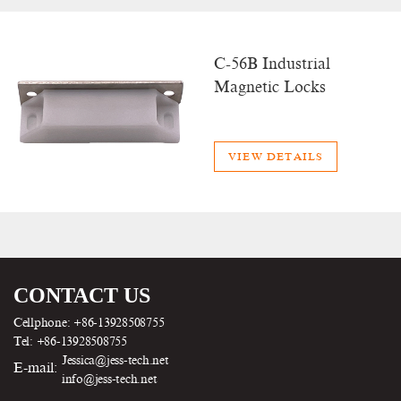
C-56B Industrial
Magnetic Locks
VIEW DETAILS
CONTACT US
Cellphone: +86-13928508755
Tel: +86-13928508755
Jessica@jess-tech.net
E-mail:
info@jess-tech.net