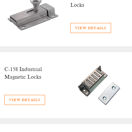
Locks
VIEW DETAILS
C-158 Industrial
Magnetic Locks
VIEW DETAILS