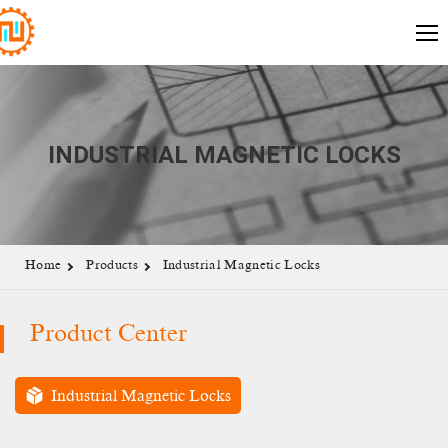
INDUSTRIAL MAGNETIC LOCKS
Home
Products
Industrial Magnetic Locks
Product Center
Industrial Magnetic Locks