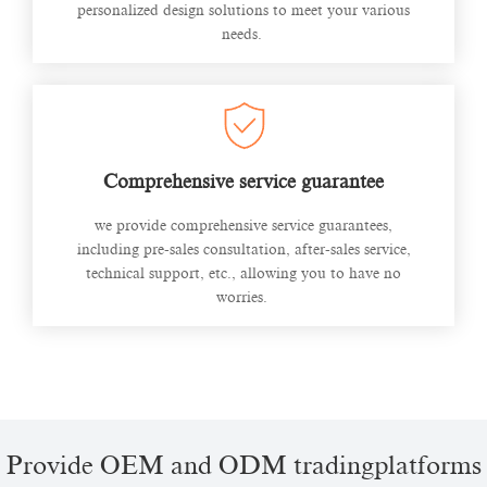
personalized design solutions to meet your various
needs.
Comprehensive service guarantee
we provide comprehensive service guarantees,
including pre-sales consultation, after-sales service,
technical support, etc., allowing you to have no
worries.
Provide OEM and ODM tradingplatforms