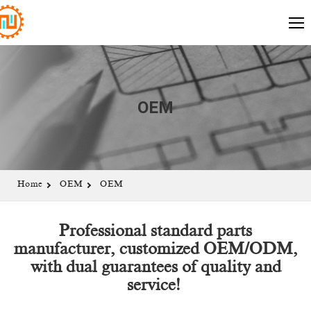
OEM
Home
OEM
OEM
Professional standard parts
manufacturer, customized OEM/ODM,
with dual guarantees of quality and
service!