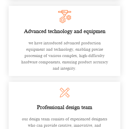
Advanced technology and equipmen
we have introduced advanced production
equipment and technology, enabling precise
processing of various complex, high-difficulty
hardware components, ensuring product accuracy
and integrity.
Professional design team
our design team consists of experienced designers
who can provide creative, innovative, and