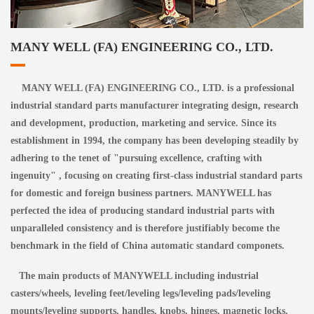
MANY WELL (FA) ENGINEERING CO., LTD.
MANY WELL (FA) ENGINEERING CO., LTD. is a professional
industrial standard parts manufacturer integrating design, research
and development, production, marketing and service. Since its
establishment in 1994, the company has been developing steadily by
adhering to the tenet of "pursuing excellence, crafting with
ingenuity" , focusing on creating first-class industrial standard parts
for domestic and foreign business partners. MANYWELL has
perfected the idea of producing standard industrial parts with
unparalleled consistency and is therefore justifiably become the
benchmark in the field of China automatic standard componets.
The main products of MANYWELL including industrial
casters/wheels, leveling feet/leveling legs/leveling pads/leveling
mounts/leveling supports, handles, knobs, hinges, magnetic locks,