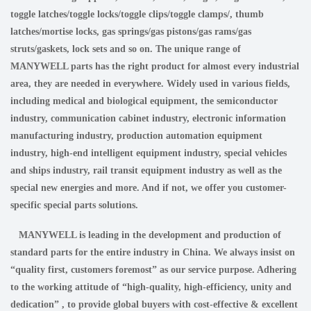
toggle latches/toggle locks/toggle clips/toggle clamps/, thumb
latches/mortise locks, gas springs/gas pistons/gas rams/gas
struts/gaskets, lock sets and so on. The unique range of
MANYWELL parts has the right product for almost every industrial
area, they are needed in everywhere. Widely used in various fields,
including medical and biological equipment, the semiconductor
industry, communication cabinet industry, electronic information
manufacturing industry, production automation equipment
industry, high-end intelligent equipment industry, special vehicles
and ships industry, rail transit equipment industry as well as the
special new energies and more. And if not, we offer you customer-
specific special parts solutions.
MANYWELL is leading in the development and production of
standard parts for the entire industry in China. We always insist on
“quality first, customers foremost” as our service purpose. Adhering
to the working attitude of “high-quality, high-efficiency, unity and
dedication” , to provide global buyers with cost-effective & excellent