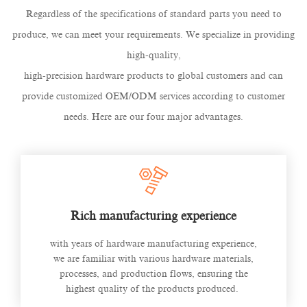
Regardless of the specifications of standard parts you need to
produce, we can meet your requirements. We specialize in providing
high-quality,
high-precision hardware products to global customers and can
provide customized OEM/ODM services according to customer
needs. Here are our four major advantages.
Rich manufacturing experience
with years of hardware manufacturing experience,
we are familiar with various hardware materials,
processes, and production flows, ensuring the
highest quality of the products produced.