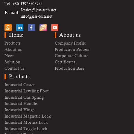
Tel: +86-13928508755
Jessica@jess-tech.net
E-mail:
info@jess-tech.net
Home
About us
Products
Company Profile
About us
Production Process
News
Corporate Culture
Solution
Certificates
Contact us
Production Base
Products
Industrial Caster
Industrial Leveling Foot
Industrial Gas Spring
Industrial Handle
Industrial Hinge
Industrial Magnetic Lock
Industrial Mortise Lock
Industrial Toggle Latch