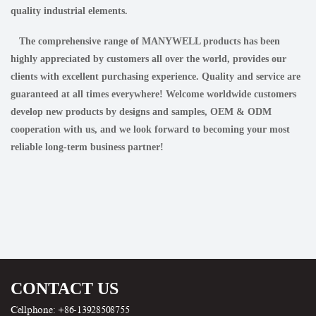
quality industrial elements.
The comprehensive range of MANYWELL products has been
highly appreciated by customers all over the world, provides our
clients with excellent purchasing experience. Quality and service are
guaranteed at all times everywhere! Welcome worldwide customers
develop new products by designs and samples, OEM & ODM
cooperation with us, and we look forward to becoming your most
reliable long-term business partner!
CONTACT US
Cellphone: +86-13928508755