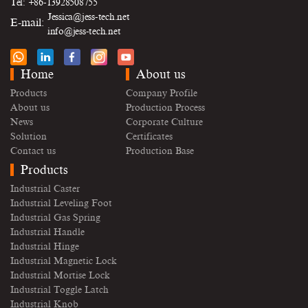
Tel: +86-13928508755
Jessica@jess-tech.net
E-mail:
info@jess-tech.net
Home
About us
Products
Company Profile
About us
Production Process
News
Corporate Culture
Solution
Certificates
Contact us
Production Base
Products
Industrial Caster
Industrial Leveling Foot
Industrial Gas Spring
Industrial Handle
Industrial Hinge
Industrial Magnetic Lock
Industrial Mortise Lock
Industrial Toggle Latch
Industrial Knob