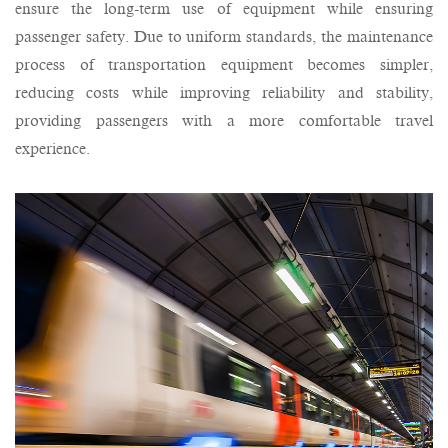
ensure the long-term use of equipment while ensuring
passenger safety. Due to uniform standards, the maintenance
process of transportation equipment becomes simpler,
reducing costs while improving reliability and stability,
providing passengers with a more comfortable travel
experience.