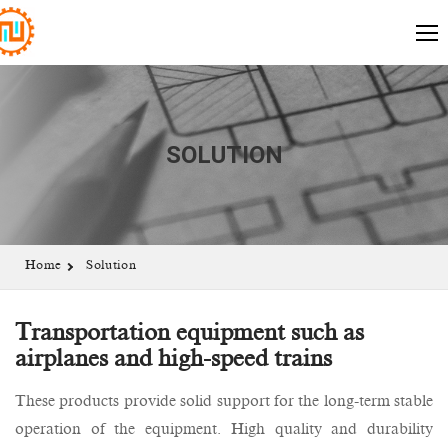
SOLUTION
Home
Solution
Transportation equipment such as
airplanes and high-speed trains
These products provide solid support for the long-term stable
operation of the equipment. High quality and durability