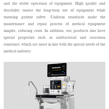
and the stable operation of equipment. High quality and
durability ensure the long-term use of equipment while
ensuring patient safety. Uniform standards make the
maintenance and repair process of medical equipment
simpler, reducing costs. In addition, our products also have
special properties such as antibacterial and corrosion
resistance, which are more in line with the special needs of the
medical industry.