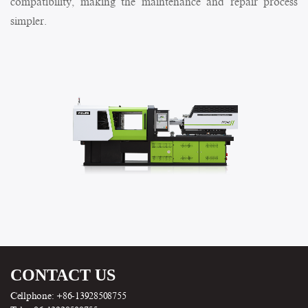
compatibility, making the maintenance and repair process
simpler.
CONTACT US
Cellphone: +86-13928508755