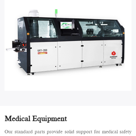
Medical Equipment
Our standard parts provide solid support for medical safety