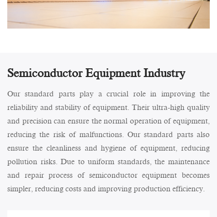
Semiconductor Equipment Industry
Our standard parts play a crucial role in improving the
reliability and stability of equipment. Their ultra-high quality
and precision can ensure the normal operation of equipment,
reducing the risk of malfunctions. Our standard parts also
ensure the cleanliness and hygiene of equipment, reducing
pollution risks. Due to uniform standards, the maintenance
and repair process of semiconductor equipment becomes
simpler, reducing costs and improving production efficiency.