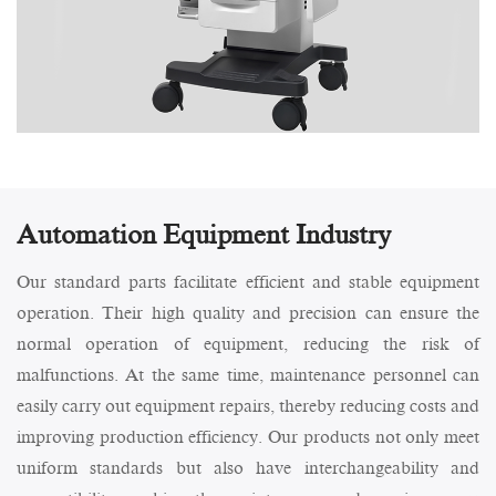
Automation Equipment Industry
Our standard parts facilitate efficient and stable equipment
operation. Their high quality and precision can ensure the
normal operation of equipment, reducing the risk of
malfunctions. At the same time, maintenance personnel can
easily carry out equipment repairs, thereby reducing costs and
improving production efficiency. Our products not only meet
uniform standards but also have interchangeability and