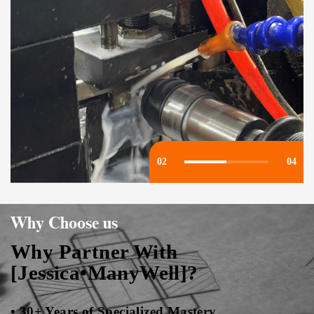
03
04
Why Choose us
Why Partner With
[Jessica•ManyWell]?
• 30+ Years of Specialized Mastery