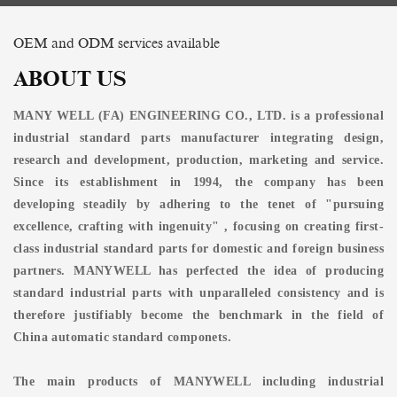
OEM and ODM services available
ABOUT US
MANY WELL (FA) ENGINEERING CO., LTD. is a professional
industrial standard parts manufacturer integrating design,
research and development, production, marketing and service.
Since its establishment in 1994, the company has been
developing steadily by adhering to the tenet of "pursuing
excellence, crafting with ingenuity" , focusing on creating first-
class industrial standard parts for domestic and foreign business
partners. MANYWELL has perfected the idea of producing
standard industrial parts with unparalleled consistency and is
therefore justifiably become the benchmark in the field of
China automatic standard componets.
The main products of MANYWELL including industrial