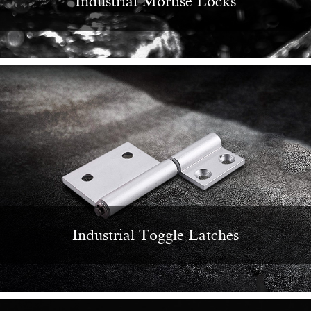
Industrial Mortise Locks
Industrial Toggle Latches