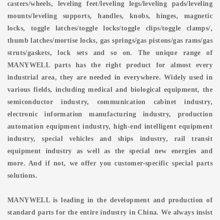
casters/wheels, leveling feet/leveling legs/leveling pads/leveling
mounts/leveling supports, handles, knobs, hinges, magnetic
locks, toggle latches/toggle locks/toggle clips/toggle clamps/,
thumb latches/mortise locks, gas springs/gas pistons/gas rams/gas
struts/gaskets, lock sets and so on. The unique range of
MANYWELL parts has the right product for almost every
industrial area, they are needed in everywhere. Widely used in
various fields, including medical and biological equipment, the
semiconductor industry, communication cabinet industry,
electronic information manufacturing industry, production
automation equipment industry, high-end intelligent equipment
industry, special vehicles and ships industry, rail transit
equipment industry as well as the special new energies and
more. And if not, we offer you customer-specific special parts
solutions.
MANYWELL is leading in the development and production of
standard parts for the entire industry in China. We always insist