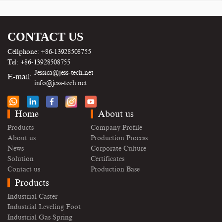
CONTACT US
Cellphone: +86-13928508755
Tel: +86-13928508755
Jessica@jess-tech.net
E-mail:
info@jess-tech.net
Home
About us
Products
Company Profile
About us
Production Process
News
Corporate Culture
Solution
Certificates
Contact us
Production Base
Products
Industrial Caster
Industrial Leveling Foot
Industrial Gas Spring