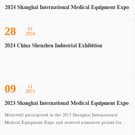
2024 Shanghai International Medical Equipment Expo
28
03
2024
2024 China Shenzhen Industrial Exhibition
09
11
2023
2023 Shanghai International Medical Equipment Expo
Manywell participated in the 2023 Shanghai International
Medical Equipment Expo and received numerous praises for
their hardware products.