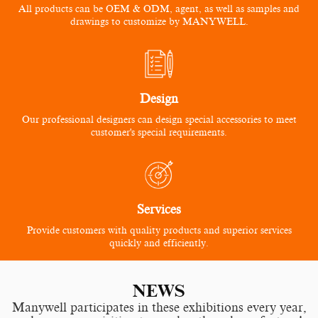
All products can be OEM & ODM, agent, as well as samples and
drawings to customize by MANYWELL.
Design
Our professional designers can design special accessories to meet
customer's special requirements.
Services
Provide customers with quality products and superior services
quickly and efficiently.
NEWS
Manywell participates in these exhibitions every year,