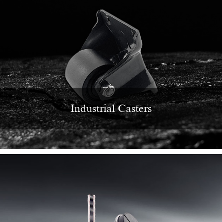
Industrial Casters