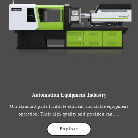
Automation Equipment Industry
Our standard parts facilitate efficient and stable equipment
operation. Their high quality and precision can.....
Explore