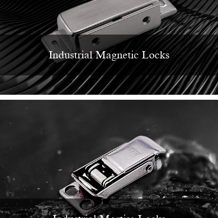
Industrial Magnetic Locks