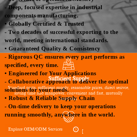
- Deep, focused expertise in industrial
components manufacturing.
• Globally Certified & Trusted
- Two decades of successful exporting to the
world, meeting international standards.
• Guaranteed Quality & Consistency
- Rigorous QC ensures every part performs as
specified, every time.
• Engineered for Your Applications
Sufficient Supply
- Collaborative approach to deliver the optimal
Standard parts, sufficient supply, reasonable prices, direct serivce,
solutions for your needs.
saving time and manpower, convenient and fast, mutually
• Robust & Reliable Supply Chain
beneficial.
- On-time delivery to keep your operations
running smoothly, anywhere in the world.
Explore OEM/ODM Services
OEM/ODM