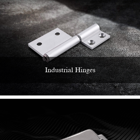
Industrial Hinges