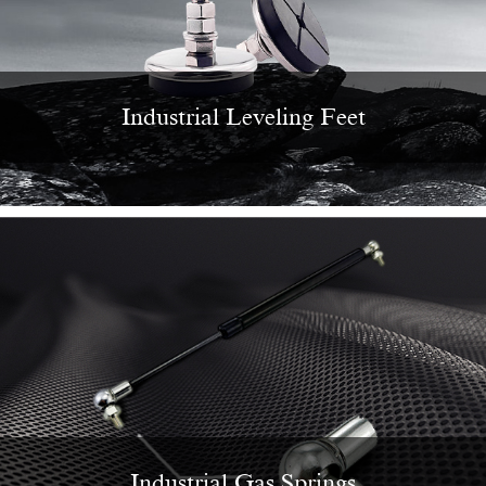
Industrial Leveling Feet
Industrial Gas Springs