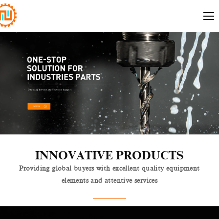
INNOVATIVE PRODUCTS
Providing global buyers with excellent quality equipment
elements and attentive services