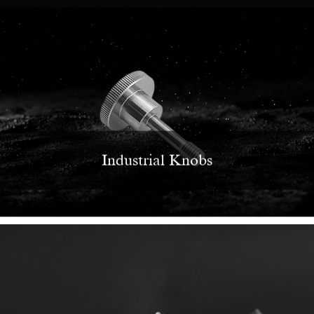
Industrial Knobs