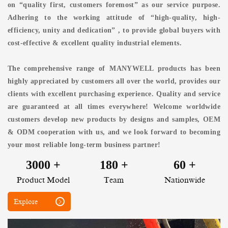
on “quality first, customers foremost” as our service purpose.
Adhering to the working attitude of “high-quality, high-
efficiency, unity and dedication” , to provide global buyers with
cost-effective & excellent quality industrial elements.
The comprehensive range of MANYWELL products has been
highly appreciated by customers all over the world, provides our
clients with excellent purchasing experience. Quality and service
are guaranteed at all times everywhere! Welcome worldwide
customers develop new products by designs and samples, OEM
& ODM cooperation with us, and we look forward to becoming
your most reliable long-term business partner!
3000
+
180
+
60
+
Product Model
Team
Nationwide
Explore