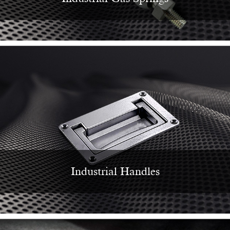
Industrial Handles