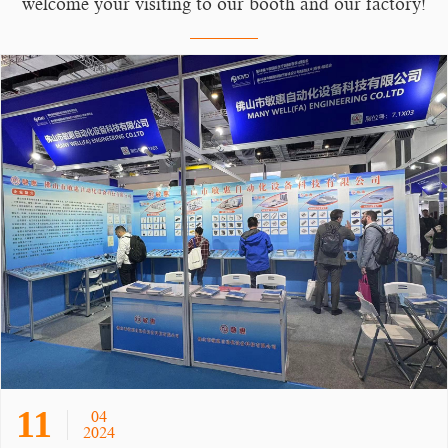
welcome your visiting to our booth and our factory!
11
04
2024