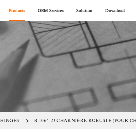
Products
OEM Services
Solution
Download
 HINGES
B-1064-2J CHARNIÈRE ROBUSTE (POUR 