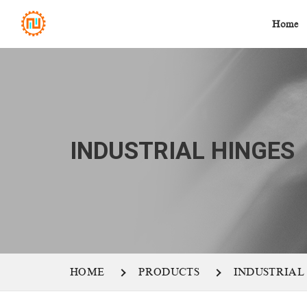
Home
INDUSTRIAL HINGES
HOME
PRODUCTS
INDUSTRIAL