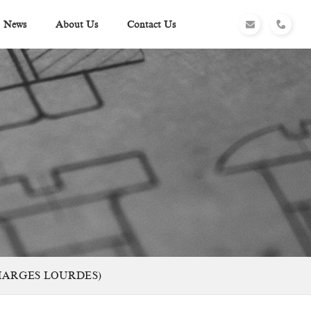
News
About Us
Contact Us
CHARGES LOURDES)