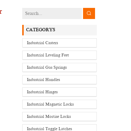
r
CATEGORYS
Industrial Casters
Industrial Leveling Feet
Industrial Gas Springs
Industrial Handles
Industrial Hinges
Industrial Magnetic Locks
Industrial Mortise Locks
Industrial Toggle Latches