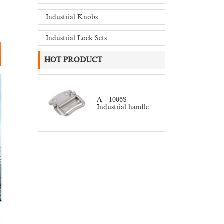
Industrial Knobs
Industrial Lock Sets
HOT PRODUCT
A - 1006S
Industrial handle