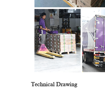
Technical Drawing