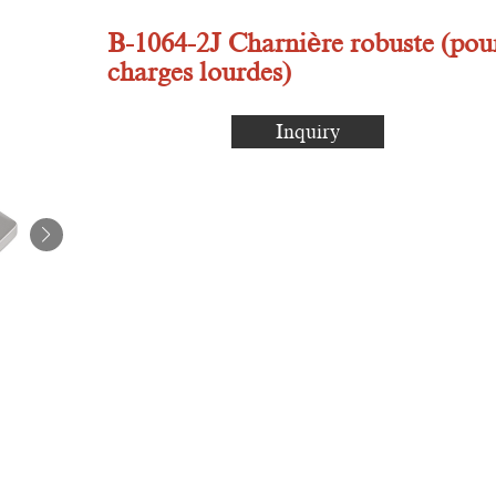
B-1064-2J Charnière robuste (pou
charges lourdes)
Inquiry