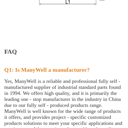
FAQ
Q1: Is ManyWell a manufacturer?
Yes, ManyWell is a reliable and professional fully self -
manufactured supplier of industrial standard parts found
in 1994. We offers high quality, and it is primarily the
leading one - stop manufacturer in the industry in China
due to our fully self - produced products range.
ManyWell is well known for the wide range of products
it offers, and provides project - specific customized
products solutions to meet your specific applications and