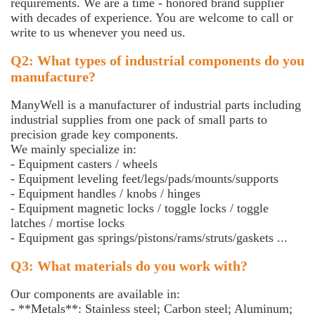
requirements. We are a time - honored brand supplier
with decades of experience. You are welcome to call or
write to us whenever you need us.
Q2: What types of industrial components do you
manufacture?
ManyWell is a manufacturer of industrial parts including
industrial supplies from one pack of small parts to
precision grade key components.
We mainly specialize in:
- Equipment casters / wheels
- Equipment leveling feet/legs/pads/mounts/supports
- Equipment handles / knobs / hinges
- Equipment magnetic locks / toggle locks / toggle
latches / mortise locks
- Equipment gas springs/pistons/rams/struts/gaskets ...
Q3: What materials do you work with?
Our components are available in:
- **Metals**: Stainless steel; Carbon steel; Aluminum;