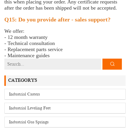
this when placing your order. Any certificate requests
after the order has been shipped will not be accepted.
Q15: Do you provide after - sales support?
We offer:
- 12 month warranty
- Technical consultation
- Replacement parts service
- Maintenance guides
CATEGORYS
Industrial Casters
Industrial Leveling Feet
Industrial Gas Springs