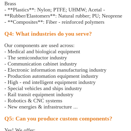
Brass
- **Plastics**: Nylon; PTFE; UHMW; Acetal -
**Rubber/Elastomers**: Natural rubber; PU; Neoprene
- **Composites**: Fiber - reinforced polymers
Q4: What industries do you serve?
Our components are used across:
- Medical and biological equipment
- The semiconductor industry
- Communication cabinet industry
- Electronic information manufacturing industry
- Production automation equipment industry
- High - end intelligent equipment industry
- Special vehicles and ships industry
- Rail transit equipment industry
- Robotics & CNC systems
- New energies & infrastructure ...
Q5: Can you produce custom components?
Yes! We offer: