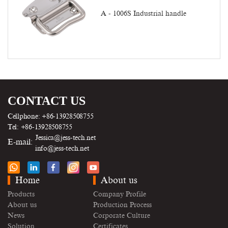
A - 1006S Industrial handle
CONTACT US
Cellphone: +86-13928508755
Tel: +86-13928508755
Jessica@jess-tech.net
E-mail:
info@jess-tech.net
Home
About us
Products
Company Profile
About us
Production Process
News
Corporate Culture
Solution
Certificates