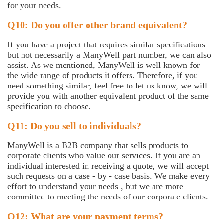
for your needs.
Q10: Do you offer other brand equivalent?
If you have a project that requires similar specifications
but not necessarily a ManyWell part number, we can also
assist. As we mentioned, ManyWell is well known for
the wide range of products it offers. Therefore, if you
need something similar, feel free to let us know, we will
provide you with another equivalent product of the same
specification to choose.
Q11: Do you sell to individuals?
ManyWell is a B2B company that sells products to
corporate clients who value our services. If you are an
individual interested in receiving a quote, we will accept
such requests on a case - by - case basis. We make every
effort to understand your needs , but we are more
committed to meeting the needs of our corporate clients.
Q12: What are your payment terms?