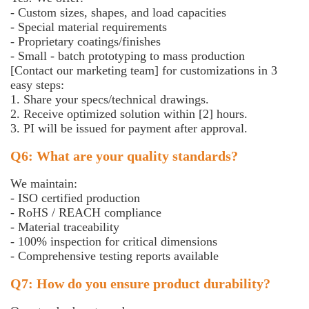
- Custom sizes, shapes, and load capacities
- Special material requirements
- Proprietary coatings/finishes
- Small - batch prototyping to mass production
[Contact our marketing team] for customizations in 3
easy steps:
1. Share your specs/technical drawings.
2. Receive optimized solution within [2] hours.
3. PI will be issued for payment after approval.
Q6: What are your quality standards?
We maintain:
- ISO certified production
- RoHS / REACH compliance
- Material traceability
- 100% inspection for critical dimensions
- Comprehensive testing reports available
Q7: How do you ensure product durability?