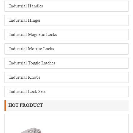
Industrial Handles
Industrial Hinges
Industrial Magnetic Locks
Industrial Mortise Locks
Industrial Toggle Latches
Industrial Knobs
Industrial Lock Sets
HOT PRODUCT