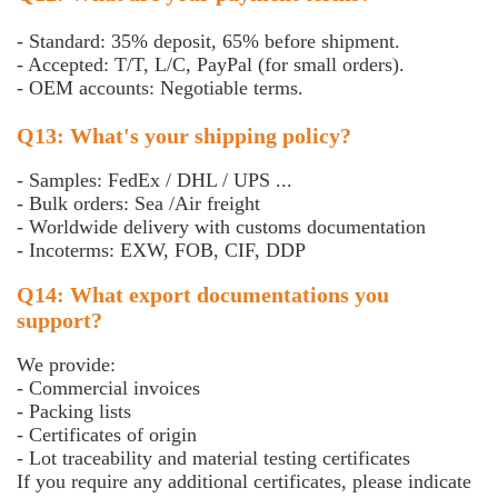
- Standard: 35% deposit, 65% before shipment.
- Accepted: T/T, L/C, PayPal (for small orders).
- OEM accounts: Negotiable terms.
Q13: What's your shipping policy?
- Samples: FedEx / DHL / UPS ...
- Bulk orders: Sea /Air freight
- Worldwide delivery with customs documentation
- Incoterms: EXW, FOB, CIF, DDP
Q14: What export documentations you
support?
We provide:
- Commercial invoices
- Packing lists
- Certificates of origin
- Lot traceability and material testing certificates
If you require any additional certificates, please indicate