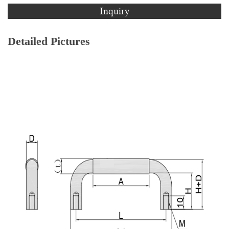
Inquiry
Detailed Pictures