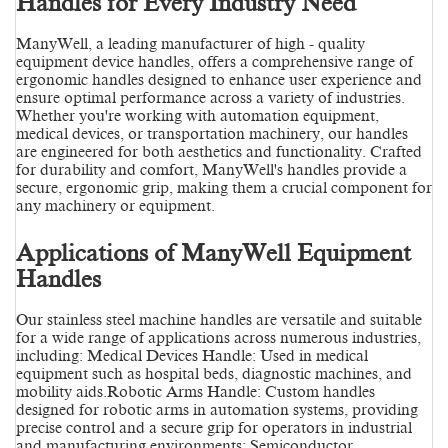
Handles for Every Industry Need
ManyWell, a leading manufacturer of high - quality
equipment device handles, offers a comprehensive range of
ergonomic handles designed to enhance user experience and
ensure optimal performance across a variety of industries.
Whether you're working with automation equipment,
medical devices, or transportation machinery, our handles
are engineered for both aesthetics and functionality. Crafted
for durability and comfort, ManyWell's handles provide a
secure, ergonomic grip, making them a crucial component for
any machinery or equipment.
Applications of ManyWell Equipment
Handles
Our stainless steel machine handles are versatile and suitable
for a wide range of applications across numerous industries,
including: Medical Devices Handle: Used in medical
equipment such as hospital beds, diagnostic machines, and
mobility aids.Robotic Arms Handle: Custom handles
designed for robotic arms in automation systems, providing
precise control and a secure grip for operators in industrial
and manufacturing environments; Semiconductor