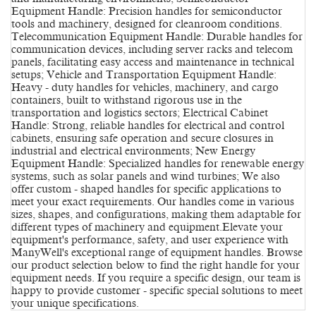
Equipment Handle: Precision handles for semiconductor
tools and machinery, designed for cleanroom conditions.
Telecommunication Equipment Handle: Durable handles for
communication devices, including server racks and telecom
panels, facilitating easy access and maintenance in technical
setups; Vehicle and Transportation Equipment Handle:
Heavy - duty handles for vehicles, machinery, and cargo
containers, built to withstand rigorous use in the
transportation and logistics sectors; Electrical Cabinet
Handle: Strong, reliable handles for electrical and control
cabinets, ensuring safe operation and secure closures in
industrial and electrical environments; New Energy
Equipment Handle: Specialized handles for renewable energy
systems, such as solar panels and wind turbines; We also
offer custom - shaped handles for specific applications to
meet your exact requirements. Our handles come in various
sizes, shapes, and configurations, making them adaptable for
different types of machinery and equipment.Elevate your
equipment's performance, safety, and user experience with
ManyWell's exceptional range of equipment handles. Browse
our product selection below to find the right handle for your
equipment needs. If you require a specific design, our team is
happy to provide customer - specific special solutions to meet
your unique specifications.