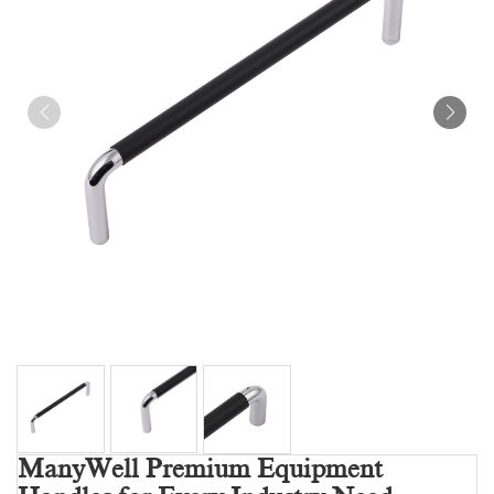
ManyWell Premium Equipment