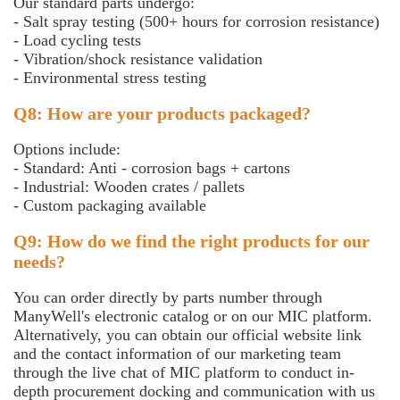
Our standard parts undergo:
- Salt spray testing (500+ hours for corrosion resistance)
- Load cycling tests
- Vibration/shock resistance validation
- Environmental stress testing
Q8: How are your products packaged?
Options include:
- Standard: Anti - corrosion bags + cartons
- Industrial: Wooden crates / pallets
- Custom packaging available
Q9: How do we find the right products for our
needs?
You can order directly by parts number through
ManyWell's electronic catalog or on our MIC platform.
Alternatively, you can obtain our official website link
and the contact information of our marketing team
through the live chat of MIC platform to conduct in-
depth procurement docking and communication with us