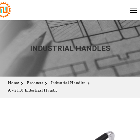
INDUSTRIAL HANDLES
Home
Products
Industrial Handles
A - 2110 Industrial Handle