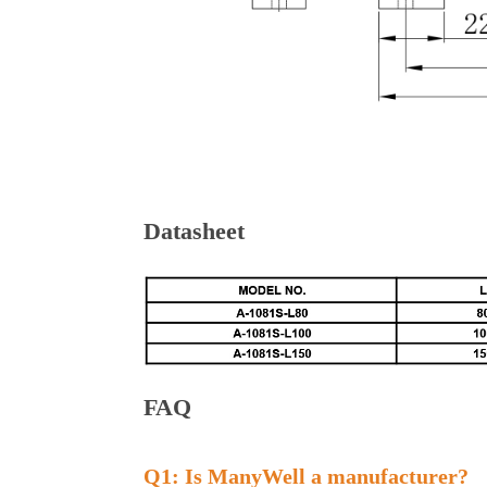
Datasheet
FAQ
Q1: Is ManyWell a manufacturer?