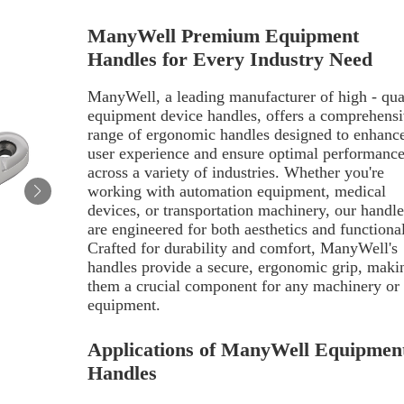
ManyWell Premium Equipment
Handles for Every Industry Need
ManyWell, a leading manufacturer of high - qua
equipment device handles, offers a comprehens
range of ergonomic handles designed to enhanc
user experience and ensure optimal performanc
across a variety of industries. Whether you're
working with automation equipment, medical
devices, or transportation machinery, our handle
are engineered for both aesthetics and functional
Crafted for durability and comfort, ManyWell's
handles provide a secure, ergonomic grip, maki
them a crucial component for any machinery or
equipment.
Applications of ManyWell Equipmen
Handles