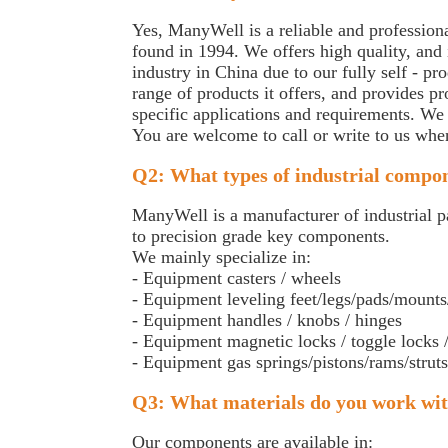
Yes, ManyWell is a reliable and professional
found in 1994. We offers high quality, and i
industry in China due to our fully self - 
range of products it offers, and provides p
specific applications and requirements. We
You are welcome to call or write to us whe
Q2: What types of industrial compo
ManyWell is a manufacturer of industrial pa
to precision grade key components.
We mainly specialize in:
- Equipment casters / wheels
- Equipment leveling feet/legs/pads/mounts
- Equipment handles / knobs / hinges
- Equipment magnetic locks / toggle locks /
- Equipment gas springs/pistons/rams/struts/
Q3: What materials do you work wi
Our components are available in: