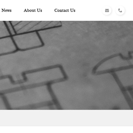
News
About Us
Contact Us