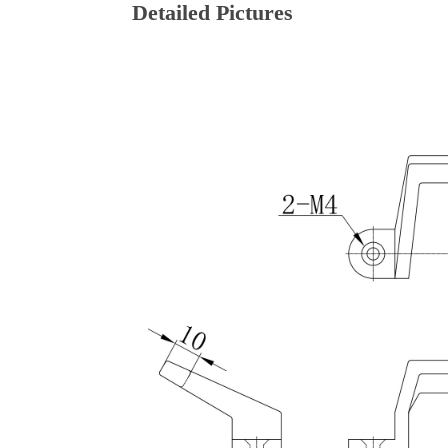
Detailed Pictures