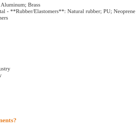
l; Aluminum; Brass
al - **Rubber/Elastomers**: Natural rubber; PU; Neoprene
ymers
dustry
ry
y
nents?