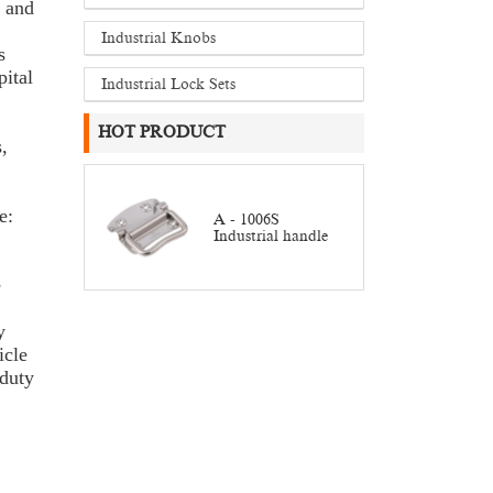
e and
Industrial Knobs
s
ital
Industrial Lock Sets
HOT PRODUCT
,
e:
A - 1006S
Industrial handle
e
y
icle
duty