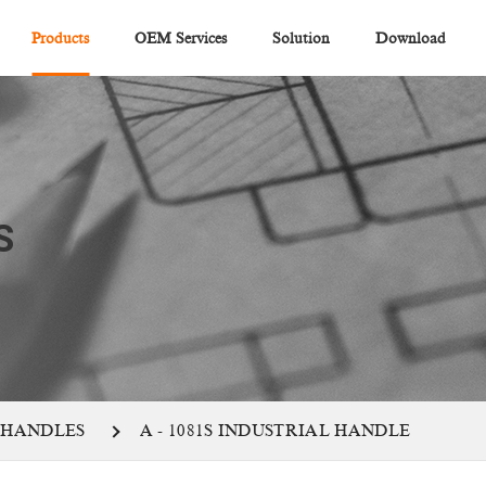
Products
OEM Services
Solution
Download
S
 HANDLES
A - 1081S INDUSTRIAL HANDLE