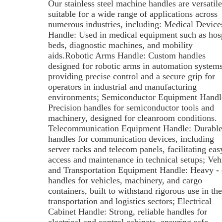
Our stainless steel machine handles are versatil
suitable for a wide range of applications across
numerous industries, including: Medical Device
Handle: Used in medical equipment such as hosp
beds, diagnostic machines, and mobility
aids.Robotic Arms Handle: Custom handles
designed for robotic arms in automation systems
providing precise control and a secure grip for
operators in industrial and manufacturing
environments; Semiconductor Equipment Handl
Precision handles for semiconductor tools and
machinery, designed for cleanroom conditions.
Telecommunication Equipment Handle: Durabl
handles for communication devices, including
server racks and telecom panels, facilitating eas
access and maintenance in technical setups; Veh
and Transportation Equipment Handle: Heavy - 
handles for vehicles, machinery, and cargo
containers, built to withstand rigorous use in the
transportation and logistics sectors; Electrical
Cabinet Handle: Strong, reliable handles for