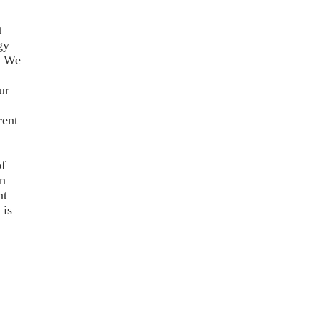
t
gy
; We
ur
rent
f
n
nt
 is