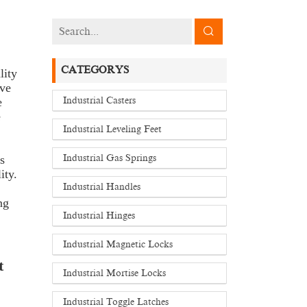
CATEGORYS
lity
ive
e
Industrial Casters
e
Industrial Leveling Feet
s
Industrial Gas Springs
ity.
Industrial Handles
ng
Industrial Hinges
Industrial Magnetic Locks
t
Industrial Mortise Locks
Industrial Toggle Latches