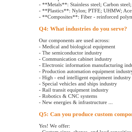
- **Metals**: Stainless steel; Carbon stee
- **Plastics**: Nylon; PTFE; UHMW; Acet
- **Composites**: Fiber - reinforced pol
Q4: What industries do you serve?
Our components are used across:
- Medical and biological equipment
- The semiconductor industry
- Communication cabinet industry
- Electronic information manufacturing in
- Production automation equipment indust
- High - end intelligent equipment industr
- Special vehicles and ships industry
- Rail transit equipment industry
- Robotics & CNC systems
- New energies & infrastructure ...
Q5: Can you produce custom compo
Yes! We offer: