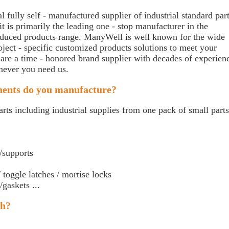
 fully self - manufactured supplier of industrial standard par
t is primarily the leading one - stop manufacturer in the
produced products range. ManyWell is well known for the wide
roject - specific customized products solutions to meet your
 are a time - honored brand supplier with decades of experien
never you need us.
nents do you manufacture?
rts including industrial supplies from one pack of small parts
/supports
 toggle latches / mortise locks
gaskets ...
th?