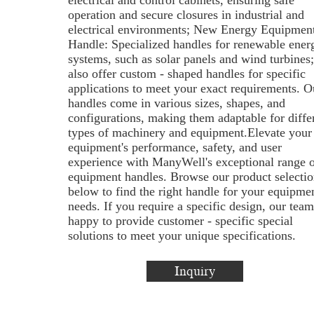
electrical and control cabinets, ensuring safe
operation and secure closures in industrial and
electrical environments; New Energy Equipmen
Handle: Specialized handles for renewable ener
systems, such as solar panels and wind turbines
also offer custom - shaped handles for specific
applications to meet your exact requirements. O
handles come in various sizes, shapes, and
configurations, making them adaptable for diffe
types of machinery and equipment.Elevate your
equipment's performance, safety, and user
experience with ManyWell's exceptional range o
equipment handles. Browse our product selectio
below to find the right handle for your equipme
needs. If you require a specific design, our team
happy to provide customer - specific special
solutions to meet your unique specifications.
Inquiry