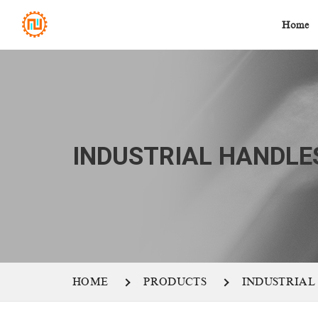
Home
INDUSTRIAL HANDLE
HOME
PRODUCTS
INDUSTRIAL