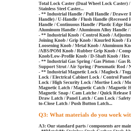
Total Lock Caster (Dual Wheel Lock Caster) / 
Stainless Steel Caster...
- ** Industrial Handle / Pull Handle / Drawer 
Handle) / U-Handle / Flush Handle (Recessed 
Handle / Continuous Handle / Plastic Edge Han
Aluminum Handle / Aluminum Alloy Handle / Pla
- ** Industrial Knob / Control Knob / Adjust
Joining Knob / Grip Knob / Knurled Knob / En
Loosening Knob / Metal Knob / Aluminum Knob 
/ABS/POM Knob / Rubber Grip Knob / Composi
Knob/Low-Profile Knob / D-Shaft Knob / Hex S
- ** Industrial Gas Spring / Gas Piston / Gas R
Support Strut / Air Spring / Pneumatic Rod / N
- ** Industrial Magnetic Lock / Maglock / Tog
Lock / Electrical Cabinet Lock / Control Pan
Lock / High Security Lock / Mortise Lock / Mo
Magnetic Latch / Magnetic Catch / Magnetic H
Magnetic Snap / Cam Latche / Quick Release P
Draw Latch / Panel Latch / Cam Lock / Safety
to-Close Latch / Push Button Latch...
Q3: What materials do you work wi
A3: Our standard parts / components are mainl