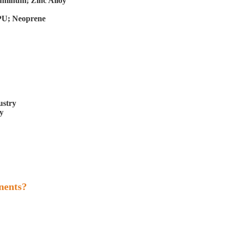
Aluminum; Zinc Alloy
 PU; Neoprene
ustry
y
nents?