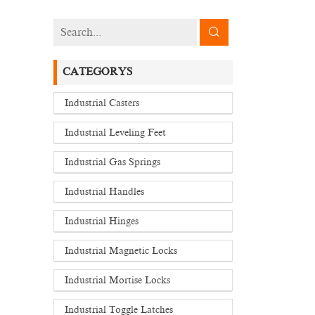
CATEGORYS
Industrial Casters
Industrial Leveling Feet
Industrial Gas Springs
Industrial Handles
Industrial Hinges
Industrial Magnetic Locks
Industrial Mortise Locks
Industrial Toggle Latches