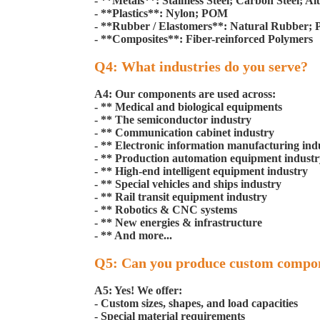
- **Metals**: Stainless Steel; Carbon Steel; 
- **Plastics**: Nylon; POM
- **Rubber / Elastomers**: Natural Rubber;
- **Composites**: Fiber-reinforced Polymers
Q4: What industries do you serve?
A4: Our components are used across:
- ** Medical and biological equipments
- ** The semiconductor industry
- ** Communication cabinet industry
- ** Electronic information manufacturing ind
- ** Production automation equipment industr
- ** High-end intelligent equipment industry
- ** Special vehicles and ships industry
- ** Rail transit equipment industry
- ** Robotics & CNC systems
- ** New energies & infrastructure
- ** And more...
Q5: Can you produce custom compo
A5: Yes! We offer:
- Custom sizes, shapes, and load capacities
- Special material requirements