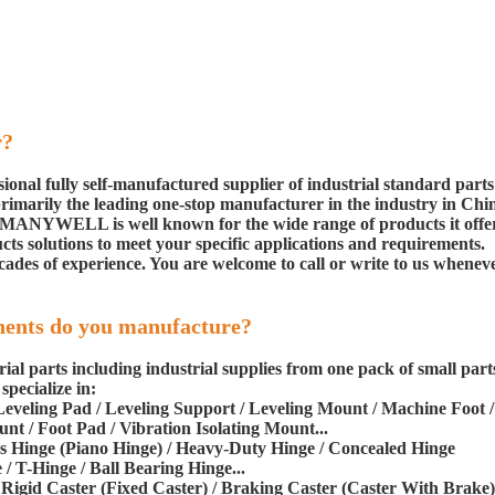
r?
nal fully self-manufactured supplier of industrial standard parts
 primarily the leading one-stop manufacturer in the industry in Chi
. MANYWELL is well known for the wide range of products it offer
cts solutions to meet your specific applications and requirements.
ades of experience. You are welcome to call or write to us whenev
nents do you manufacture?
 parts including industrial supplies from one pack of small part
pecialize in:
/ Leveling Pad / Leveling Support / Leveling Mount / Machine Foot /
nt / Foot Pad / Vibration Isolating Mount...
ous Hinge (Piano Hinge) / Heavy-Duty Hinge / Concealed Hinge
/ T-Hinge / Ball Bearing Hinge...
/ Rigid Caster (Fixed Caster) / Braking Caster (Caster With Brake)