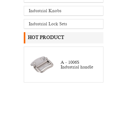
Industrial Knobs
Industrial Lock Sets
HOT PRODUCT
A - 1006S
Industrial handle