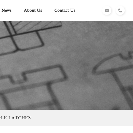
News
About Us
Contact Us
GGLE LATCHES