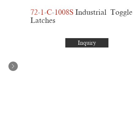
72-1-C-1008S
Industrial Toggle
Latches
Inquiry