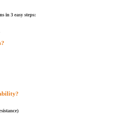
s in 3 easy steps:
.
s?
bility?
esistance)