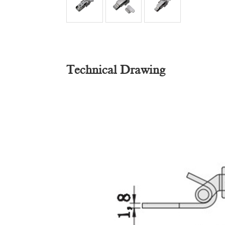
Technical Drawing