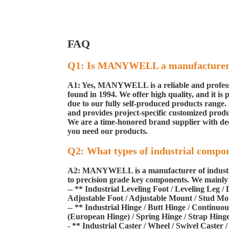
FAQ
Q1: Is MANYWELL a manufacture
A1: Yes, MANYWELL is a reliable and professio
found in 1994. We offer high quality, and it is
due to our fully self-produced products range
and provides project-specific customized produ
We are a time-honored brand supplier with dec
you need our products.
Q2: What types of industrial compo
A2: MANYWELL is a manufacturer of industrial
to precision grade key components. We mainly s
-- ** Industrial Leveling Foot / Leveling Leg 
Adjustable Foot / Adjustable Mount / Stud Mou
-- ** Industrial Hinge / Butt Hinge / Continu
(European Hinge) / Spring Hinge / Strap Hinge 
- ** Industrial Caster / Wheel / Swivel Caster 