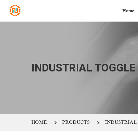
Home
INDUSTRIAL TOGGLE
HOME
PRODUCTS
INDUSTRIAL