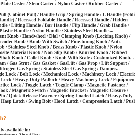
Plate Caster / Stem Caster / Nylon Caster / Rubber Caster /
Pull (Cabinet Pull) / Handle Grip / Spring Handle / L Handle (Fold
Handle) / Recessed Foldable Handle / Recessed Handle / Hidden
dle / Lifting Handle / Bar Handle / Flip Handle / Grab Handle /
stic Handle / Nylon Handle / Stainless Steel Handle....
ment Knob / Handwheel / Dial / Clamping Knob (Locking Knob) /
coder Knob / Knob With Switch / Fine-tuning Knob / Anti-
/ Stainless Steel Knob / Brass Knob / Plastic Knob / Nylon
te Material Knob / Non-Slip Knob / Knurled Knob / Ribbed
haft Knob / Collet Knob / Knob With Scale / Customized Knob...
am / Gas Strut / Gas Gasket / GasLift / Gas Prop / Lift Support /
itrogen Gas Spring / Stainless Steel Gas Spring / Damper...
gle Lock / Bolt Lock / Mechanical Lock / Machinery Lock / Electri
el Lock / Heavy-Duty Padlock / Heavy Machinery Lock / Equipmen
rtice Lock / Toggle Latch / Toggle Clamp / Magnetic Fastener /
ook / Magnetic Switch / Magnetic Bracket / Magnetic Closure /
in / Quick Release Fastener / Spring Loaded Latch / Heavy-Duty
 Hasp Latch / Swing Bolt / Hood Latch / Compression Latch / Pus
th?
y available in: