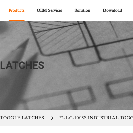
Products
OEM Services
Solution
Download
 LATCHES
 TOGGLE LATCHES
72-1-C-1008S INDUSTRIAL TO