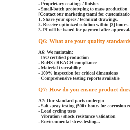
- Proprietary coatings / finishes
- Small-batch prototyping to mass production
[Contact our marketing team] for customization
1. Share your specs / technical drawings.
2. Receive optimized solution within [2] hours.
3. PI will be issued for payment after approval
Q6: What are your quality standard
A6: We maintain:
- ISO certified production
- RoHS / REACH compliance
- Material traceability
- 100% inspection for critical dimensions
- Comprehensive testing reports available
Q7: How do you ensure product dura
A7: Our standard parts undergo:
- Salt spray testing (500+ hours for corrosion r
- Load cycling tests
- Vibration / shock resistance validation
- Environmental stress testing...