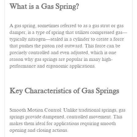
What is a Gas Spring?
A gas spring, sometimes referred to as a gas strut or gas
damper, is a type of spring that utilizes compressed gas—
typically nitrogen—sealed in a cylinder to create a force
that pushes the piston rod outward. This force can be
precisely controlled and even adjusted, which is one
reason why gas springs are popular in many high-
performance and ergonomic applications.
Key Characteristics of Gas Springs
Smooth Motion Control: Unlike traditional springs, gas
springs provide dampened, controlled movement. This
makes them ideal for applications requiring smooth
opening and closing actions.