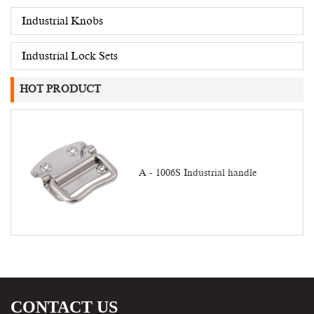
Industrial Knobs
Industrial Lock Sets
HOT PRODUCT
A - 1006S Industrial handle
CONTACT US