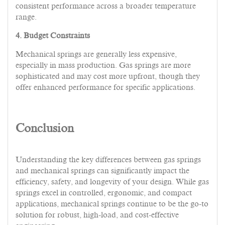
consistent performance across a broader temperature
range.
4. Budget Constraints
Mechanical springs are generally less expensive,
especially in mass production. Gas springs are more
sophisticated and may cost more upfront, though they
offer enhanced performance for specific applications.
Conclusion
Understanding the key differences between gas springs
and mechanical springs can significantly impact the
efficiency, safety, and longevity of your design. While gas
springs excel in controlled, ergonomic, and compact
applications, mechanical springs continue to be the go-to
solution for robust, high-load, and cost-effective