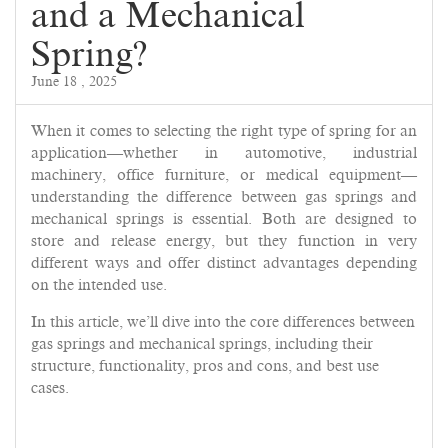
and a Mechanical
Spring?
June 18 , 2025
When it comes to selecting the right type of spring for an
application—whether in automotive, industrial
machinery, office furniture, or medical equipment—
understanding the difference between gas springs and
mechanical springs is essential. Both are designed to
store and release energy, but they function in very
different ways and offer distinct advantages depending
on the intended use.
In this article, we’ll dive into the core differences between
gas springs and mechanical springs, including their
structure, functionality, pros and cons, and best use
cases.