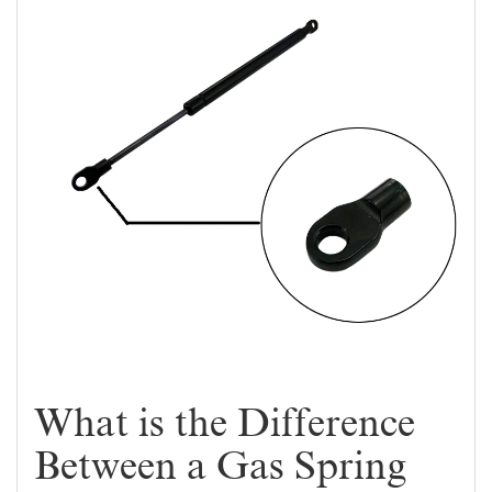
What is the Difference
Between a Gas Spring