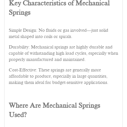
Key Characteristics of Mechanical
Springs
Simple Design: No fluids or gas involved—just solid
metal shaped into coils or spirals.
Durability: Mechanical springs are highly durable and
capable of withstanding high load cycles, especially when
properly manufactured and maintained.
Cost-Effective: These springs are generally more
affordable to produce, especially in large quantities,
making them ideal for budget-sensitive applications.
Where Are Mechanical Springs
Used?