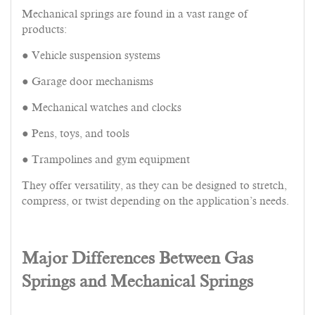
Mechanical springs are found in a vast range of
products:
● Vehicle suspension systems
● Garage door mechanisms
● Mechanical watches and clocks
● Pens, toys, and tools
● Trampolines and gym equipment
They offer versatility, as they can be designed to stretch,
compress, or twist depending on the application’s needs.
Major Differences Between Gas
Springs and Mechanical Springs