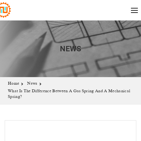
NEWS
Home
News
What Is The Difference Between A Gas Spring And A Mechanical
Spring?