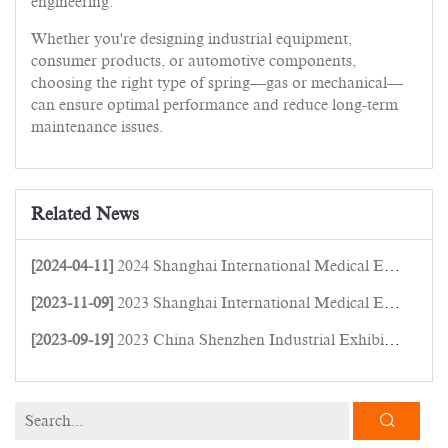
engineering.
Whether you're designing industrial equipment,
consumer products, or automotive components,
choosing the right type of spring—gas or mechanical—
can ensure optimal performance and reduce long-term
maintenance issues.
Related News
[2024-04-11]
2024 Shanghai International Medical Equipment Expo
[2023-11-09]
2023 Shanghai International Medical Equipment Expo
[2023-09-19]
2023 China Shenzhen Industrial Exhibition