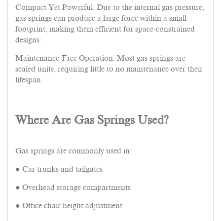
Compact Yet Powerful: Due to the internal gas pressure,
gas springs can produce a large force within a small
footprint, making them efficient for space-constrained
designs.
Maintenance-Free Operation: Most gas springs are
sealed units, requiring little to no maintenance over their
lifespan.
Where Are Gas Springs Used?
Gas springs are commonly used in:
● Car trunks and tailgates
● Overhead storage compartments
● Office chair height adjustment