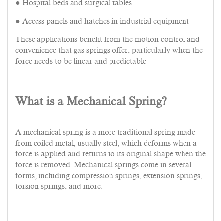
● Hospital beds and surgical tables
● Access panels and hatches in industrial equipment
These applications benefit from the motion control and
convenience that gas springs offer, particularly when the
force needs to be linear and predictable.
What is a Mechanical Spring?
A mechanical spring is a more traditional spring made
from coiled metal, usually steel, which deforms when a
force is applied and returns to its original shape when the
force is removed. Mechanical springs come in several
forms, including compression springs, extension springs,
torsion springs, and more.