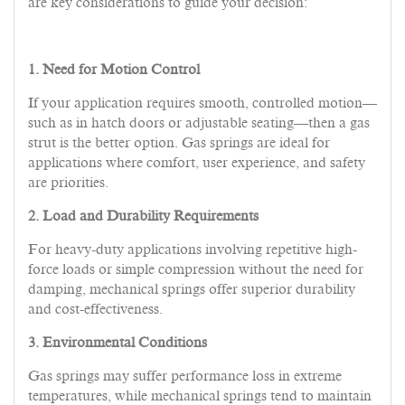
are key considerations to guide your decision:
1. Need for Motion Control
If your application requires smooth, controlled motion—
such as in hatch doors or adjustable seating—then a gas
strut is the better option. Gas springs are ideal for
applications where comfort, user experience, and safety
are priorities.
2. Load and Durability Requirements
For heavy-duty applications involving repetitive high-
force loads or simple compression without the need for
damping, mechanical springs offer superior durability
and cost-effectiveness.
3. Environmental Conditions
Gas springs may suffer performance loss in extreme
temperatures, while mechanical springs tend to maintain