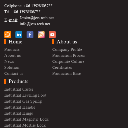
Cellphone: +86-13928508755
Tel: +86-13928508755
Jessica@jess-tech.net
E-mail:
info@jess-tech.net
Home
About us
Products
Company Profile
About us
Production Process
News
Corporate Culture
Solution
Certificates
Contact us
Production Base
Products
Industrial Caster
Industrial Leveling Foot
Industrial Gas Spring
Industrial Handle
Industrial Hinge
Industrial Magnetic Lock
Industrial Mortise Lock