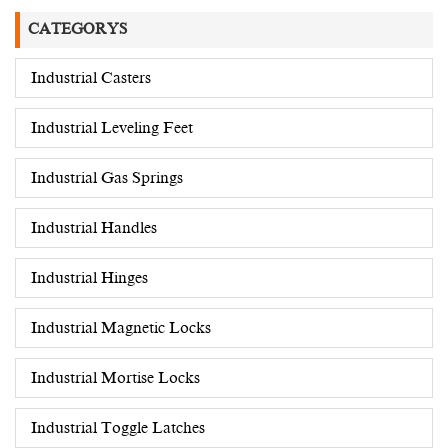
CATEGORYS
Industrial Casters
Industrial Leveling Feet
Industrial Gas Springs
Industrial Handles
Industrial Hinges
Industrial Magnetic Locks
Industrial Mortise Locks
Industrial Toggle Latches