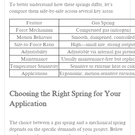
To better understand how these springs differ, let’s
compare them side-by-side across several key areas:
Feature
Gas Spring
Force Mechanism
Compressed gas (nitrogen)
Motion Behavior
Smooth, dampened, controlled
Size-to-Force Ratio
High—small size, strong outpu
Adjustability
Adjustable via internal gas press
Maintenance
Usually maintenance-free but replac
Temperature Sensitivity
Sensitive to extreme heat or col
Applications
Ergonomic, motion-sensitive enviro
Choosing the Right Spring for Your
Application
The choice between a gas spring and a mechanical spring
depends on the specific demands of your project. Below