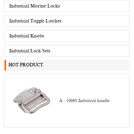
Industrial Mortise Locks
Industrial Toggle Latches
Industrial Knobs
Industrial Lock Sets
HOT PRODUCT
A - 1006S Industrial handle