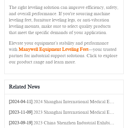
The right leveling solution can improve efficiency, safety,
and overall performance. If you're sourcing machine
leveling feet, furniture leveling legs, or anti-vibration
leveling mounts, make sure to select quality products
that meet the specific demands of your application.
Elevate your equipment’s stability and performance
with
Manywell Equipment Leveling Feet
—your trusted
partner for industrial support solutions. Click to explore
our product range and learn more.
Related News
[2024-04-11]
2024 Shanghai International Medical Equipment Expo
[2023-11-09]
2023 Shanghai International Medical Equipment Expo
[2023-09-19]
2023 China Shenzhen Industrial Exhibition