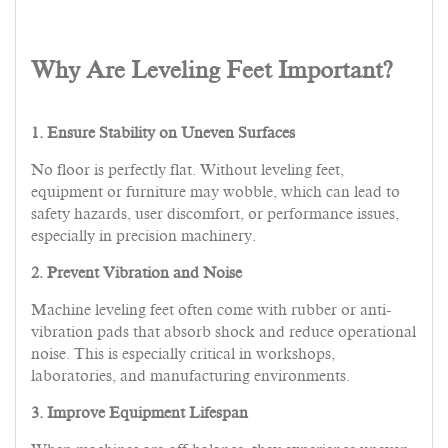
Why Are Leveling Feet Important?
1. Ensure Stability on Uneven Surfaces
No floor is perfectly flat. Without leveling feet,
equipment or furniture may wobble, which can lead to
safety hazards, user discomfort, or performance issues,
especially in precision machinery.
2. Prevent Vibration and Noise
Machine leveling feet often come with rubber or anti-
vibration pads that absorb shock and reduce operational
noise. This is especially critical in workshops,
laboratories, and manufacturing environments.
3. Improve Equipment Lifespan