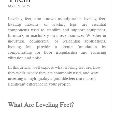
May 16 , 2025
Leveling feet, also known as adjustable leveling feet,
leveling mounts, or leveling legs, are essential
components used to stabilize and support equipment,
furniture, or machinery on uneven surfaces. Whether in
industrial, commercial, or residential applications,
leveling feet provide a secure foundation by
compensating for floor irregularities and reducing
vibration and noise.
In this article, we’ll explore what leveling feet are, how
they work, where they are commonly used, and why
investing in high-quality adjustable feet can make a
significant difference in your project.
What Are Leveling Feet?