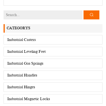
CATEGORYS
Industrial Casters
Industrial Leveling Feet
Industrial Gas Springs
Industrial Handles
Industrial Hinges
Industrial Magnetic Locks