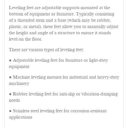
Leveling feet are adjustable supports mounted at the
bottom of equipment or furniture. Typically consisting
of a threaded stem and a base (which may be rubber,
plastic, or metal), these feet allow you to manually adjust
the height and angle of a structure to ensure it stands
level on the floor.
There are various types of leveling feet:
● Adjustable leveling feet for furniture or light-duty
equipment
● Machine leveling mounts for industrial and heavy-duty
machinery
● Rubber leveling feet for anti-slip or vibration-damping
needs
● Stainless steel leveling feet for corrosion-resistant
applications