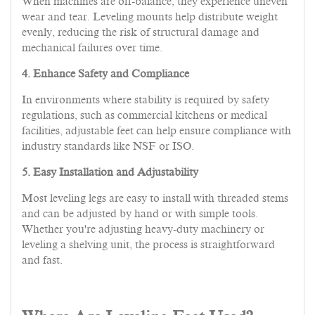
When machines are off-balance, they experience uneven
wear and tear. Leveling mounts help distribute weight
evenly, reducing the risk of structural damage and
mechanical failures over time.
4. Enhance Safety and Compliance
In environments where stability is required by safety
regulations, such as commercial kitchens or medical
facilities, adjustable feet can help ensure compliance with
industry standards like NSF or ISO.
5. Easy Installation and Adjustability
Most leveling legs are easy to install with threaded stems
and can be adjusted by hand or with simple tools.
Whether you're adjusting heavy-duty machinery or
leveling a shelving unit, the process is straightforward
and fast.