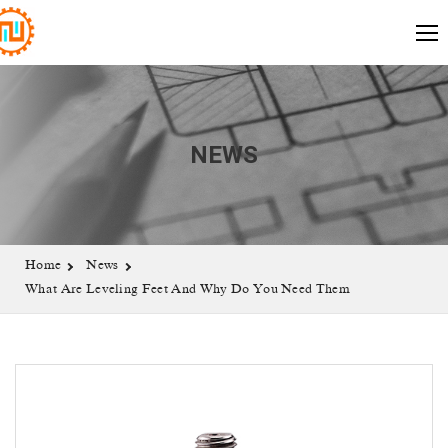
NEWS
Home
News
What Are Leveling Feet And Why Do You Need Them