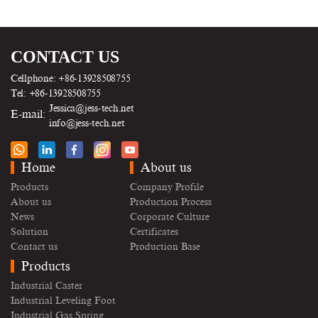
CONTACT US
Cellphone: +86-13928508755
Tel: +86-13928508755
Jessica@jess-tech.net
E-mail:
info@jess-tech.net
Home
About us
Products
Company Profile
About us
Production Process
News
Corporate Culture
Solution
Certificates
Contact us
Production Base
Products
Industrial Caster
Industrial Leveling Foot
Industrial Gas Spring