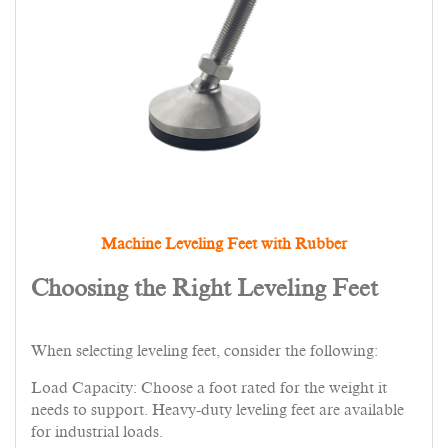
Machine Leveling Feet with Rubber
Choosing the Right Leveling Feet
When selecting leveling feet, consider the following:
Load Capacity: Choose a foot rated for the weight it
needs to support. Heavy-duty leveling feet are available
for industrial loads.