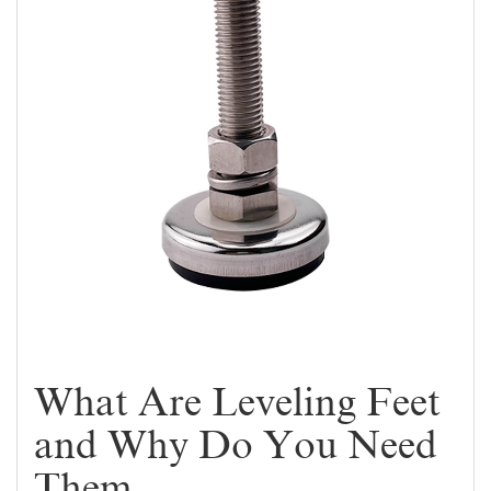
What Are Leveling Feet
and Why Do You Need
Them