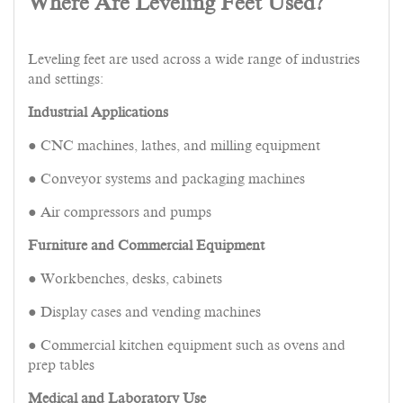
Where Are Leveling Feet Used?
Leveling feet are used across a wide range of industries
and settings:
Industrial Applications
● CNC machines, lathes, and milling equipment
● Conveyor systems and packaging machines
● Air compressors and pumps
Furniture and Commercial Equipment
● Workbenches, desks, cabinets
● Display cases and vending machines
● Commercial kitchen equipment such as ovens and
prep tables
Medical and Laboratory Use