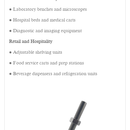
● Laboratory benches and microscopes
● Hospital beds and medical carts
● Diagnostic and imaging equipment
Retail and Hospitality
● Adjustable shelving units
● Food service carts and prep stations
● Beverage dispensers and refrigeration units