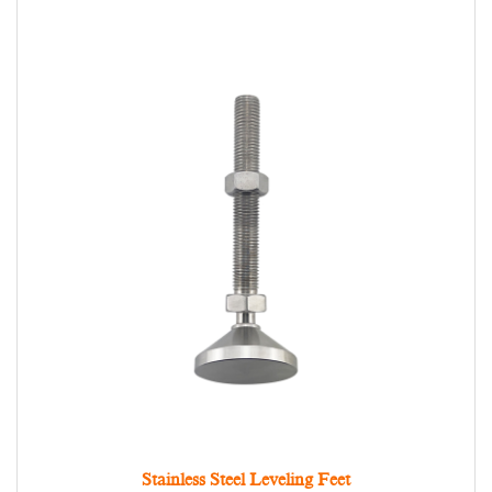
Stainless Steel Leveling Feet