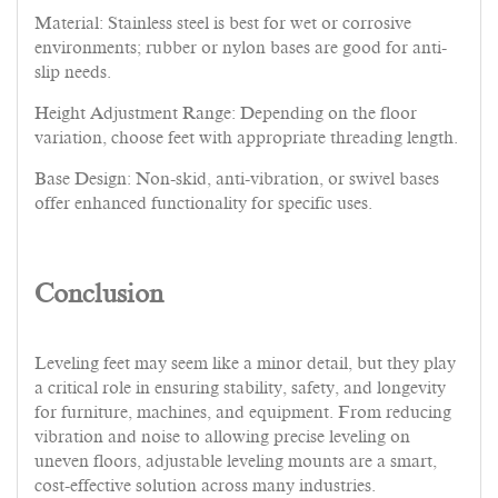
Material: Stainless steel is best for wet or corrosive
environments; rubber or nylon bases are good for anti-
slip needs.
Height Adjustment Range: Depending on the floor
variation, choose feet with appropriate threading length.
Base Design: Non-skid, anti-vibration, or swivel bases
offer enhanced functionality for specific uses.
Conclusion
Leveling feet may seem like a minor detail, but they play
a critical role in ensuring stability, safety, and longevity
for furniture, machines, and equipment. From reducing
vibration and noise to allowing precise leveling on
uneven floors, adjustable leveling mounts are a smart,
cost-effective solution across many industries.