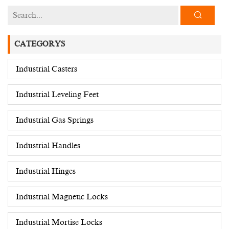
CATEGORYS
Industrial Casters
Industrial Leveling Feet
Industrial Gas Springs
Industrial Handles
Industrial Hinges
Industrial Magnetic Locks
Industrial Mortise Locks