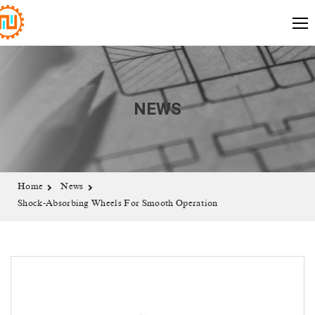
NEWS
Home
News
Shock-Absorbing Wheels For Smooth Operation