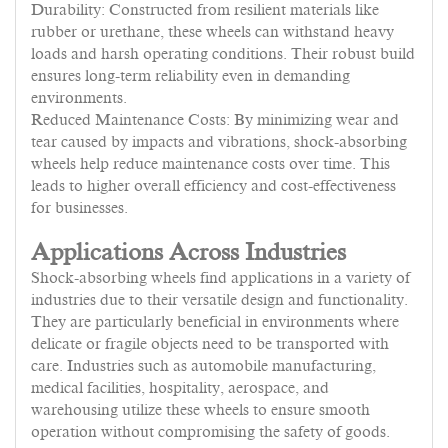
Durability: Constructed from resilient materials like
rubber or urethane, these wheels can withstand heavy
loads and harsh operating conditions. Their robust build
ensures long-term reliability even in demanding
environments.
Reduced Maintenance Costs: By minimizing wear and
tear caused by impacts and vibrations, shock-absorbing
wheels help reduce maintenance costs over time. This
leads to higher overall efficiency and cost-effectiveness
for businesses.
Applications Across Industries
Shock-absorbing wheels find applications in a variety of
industries due to their versatile design and functionality.
They are particularly beneficial in environments where
delicate or fragile objects need to be transported with
care. Industries such as automobile manufacturing,
medical facilities, hospitality, aerospace, and
warehousing utilize these wheels to ensure smooth
operation without compromising the safety of goods.