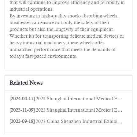
that will continue to improve efficiency and reliability in
industrial operations.
By investing in high-quality shock-absorbing wheels,
businesses can ensure not only the safety of their
products but also the longevity of their equipment.
Whether it's for transporting delicate medical devices or
heavy industrial machinery, these wheels offer
unmatched performance that meets the demands of
today's fast-paced environments.
Related News
[2024-04-11]
2024 Shanghai International Medical Equipment Expo
[2023-11-09]
2023 Shanghai International Medical Equipment Expo
[2023-09-19]
2023 China Shenzhen Industrial Exhibition