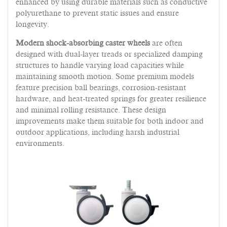
enhanced by using durable materials such as conductive
polyurethane to prevent static issues and ensure
longevity.
Modern shock-absorbing caster wheels
are often
designed with dual-layer treads or specialized damping
structures to handle varying load capacities while
maintaining smooth motion. Some premium models
feature precision ball bearings, corrosion-resistant
hardware, and heat-treated springs for greater resilience
and minimal rolling resistance. These design
improvements make them suitable for both indoor and
outdoor applications, including harsh industrial
environments.