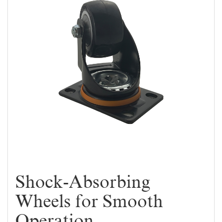
Shock-Absorbing
Wheels for Smooth
Operation