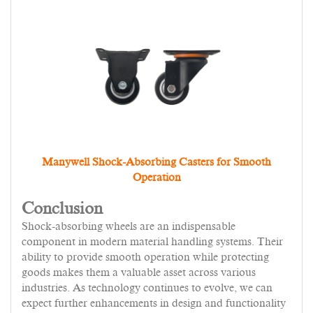
Manywell Shock-Absorbing Casters for Smooth
Operation
Conclusion
Shock-absorbing wheels are an indispensable
component in modern material handling systems. Their
ability to provide smooth operation while protecting
goods makes them a valuable asset across various
industries. As technology continues to evolve, we can
expect further enhancements in design and functionality