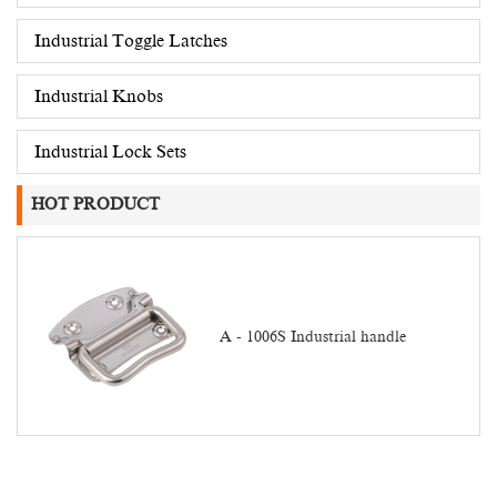
Industrial Toggle Latches
Industrial Knobs
Industrial Lock Sets
HOT PRODUCT
A - 1006S Industrial handle