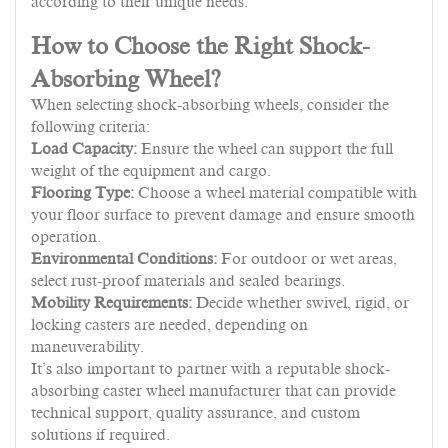
according to their unique needs.
How to Choose the Right Shock-
Absorbing Wheel?
When selecting shock-absorbing wheels, consider the
following criteria:
Load Capacity:
Ensure the wheel can support the full
weight of the equipment and cargo.
Flooring Type:
Choose a wheel material compatible with
your floor surface to prevent damage and ensure smooth
operation.
Environmental Conditions:
For outdoor or wet areas,
select rust-proof materials and sealed bearings.
Mobility Requirements:
Decide whether swivel, rigid, or
locking casters are needed, depending on
maneuverability.
It’s also important to partner with a reputable shock-
absorbing caster wheel manufacturer that can provide
technical support, quality assurance, and custom
solutions if required.