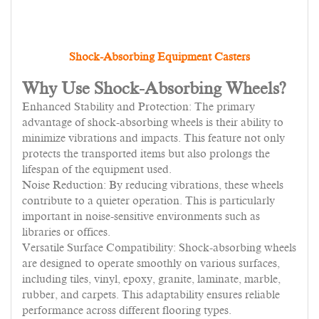
Shock-Absorbing Equipment Casters
Why Use Shock-Absorbing Wheels?
Enhanced Stability and Protection: The primary
advantage of shock-absorbing wheels is their ability to
minimize vibrations and impacts. This feature not only
protects the transported items but also prolongs the
lifespan of the equipment used.
Noise Reduction: By reducing vibrations, these wheels
contribute to a quieter operation. This is particularly
important in noise-sensitive environments such as
libraries or offices.
Versatile Surface Compatibility: Shock-absorbing wheels
are designed to operate smoothly on various surfaces,
including tiles, vinyl, epoxy, granite, laminate, marble,
rubber, and carpets. This adaptability ensures reliable
performance across different flooring types.