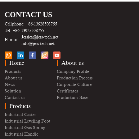
CONTACT US
Cellphone: +86-13928508755
Tel: +86-13928508755
Jessica@jess-tech.net
E-mail:
info@jess-tech.net
Home
About us
Products
Company Profile
About us
Production Process
News
Corporate Culture
Solution
Certificates
Contact us
Production Base
Products
Industrial Caster
Industrial Leveling Foot
Industrial Gas Spring
Industrial Handle