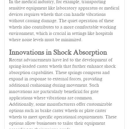
In the medical industry, for example, transporting
sensitive equipment like laboratory apparatus or medical
devices requires wheels that can handle vibrations
without causing damage. The quiet operation of these
wheels also contributes to a more comfortable working
environment, which is crucial in settings like hospitals
where noise levels must be minimized.
Innovations in Shock Absorption
Recent advancements have led to the development of
spring-loaded caster wheels that further enhance shock
absorption capabilities. These springs compress and
expand in response to external forces, providing
additional cushioning during movement. Such
innovations are particularly beneficial for gate
applications where vibrations are common.
Additionally, some manufacturers offer customizable
options such as brake caster wheels or plate caster
wheels to meet specific operational requirements. These
options allow businesses to tailor their equipment