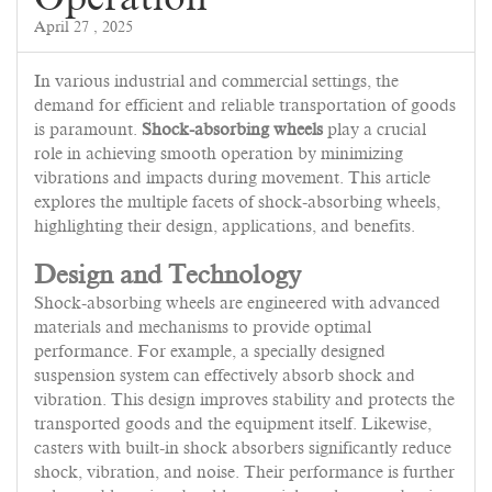
April 27 , 2025
In various industrial and commercial settings, the
demand for efficient and reliable transportation of goods
is paramount.
Shock-absorbing wheels
play a crucial
role in achieving smooth operation by minimizing
vibrations and impacts during movement. This article
explores the multiple facets of shock-absorbing wheels,
highlighting their design, applications, and benefits.
Design and Technology
Shock-absorbing wheels are engineered with advanced
materials and mechanisms to provide optimal
performance. For example, a specially designed
suspension system can effectively absorb shock and
vibration. This design improves stability and protects the
transported goods and the equipment itself. Likewise,
casters with built-in shock absorbers significantly reduce
shock, vibration, and noise. Their performance is further