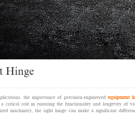
t Hinge
plications, the importance of precision-engineered
equipment h
 critical role in ensuring the functionality and longevity of va
zed machinery, the right hinge can make a significant differen