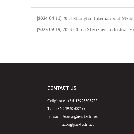
[2024-04-11]
2024 Shanghai International Medical Equip
[2023-09-19]
2023 China Shenzhen Industrial Ex
CONTACT US
Cellphone: +86-13928508755
Tel: +86-13928508755
E-mail:
Jessica@jess-tech.net
info@jess-tech.net