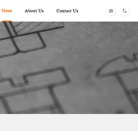
News
About Us
Contact Us