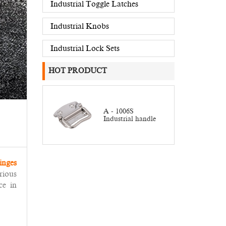
Industrial Toggle Latches
Industrial Knobs
Industrial Lock Sets
HOT PRODUCT
A - 1006S
Industrial handle
inges
rious
ce in