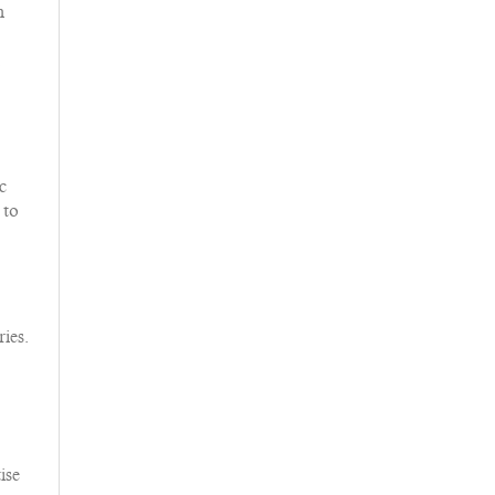
m
.
c
 to
ies.
ise