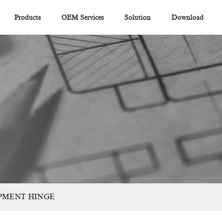
Products
OEM Services
Solution
Download
PMENT HINGE