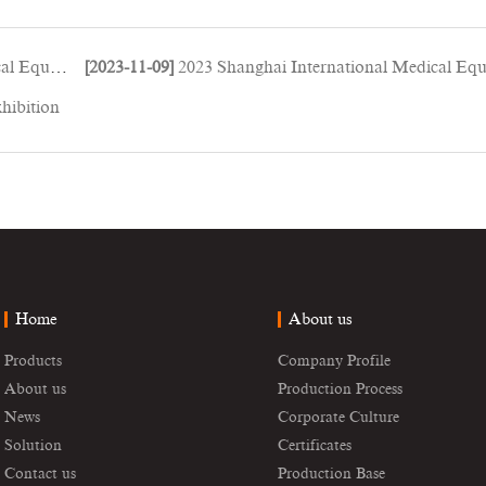
ment Expo
[2023-11-09]
2023 Shanghai International Medical Equipment Exp
hibition
Home
About us
Products
Company Profile
About us
Production Process
News
Corporate Culture
Solution
Certificates
Contact us
Production Base