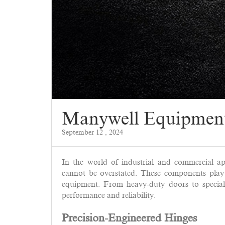
Manywell Equipmen
September 12 , 2024
In the world of industrial and commercial ap
cannot be overstated. These components play a
equipment. From heavy-duty doors to speciali
performance and reliability.
Precision-Engineered Hinges