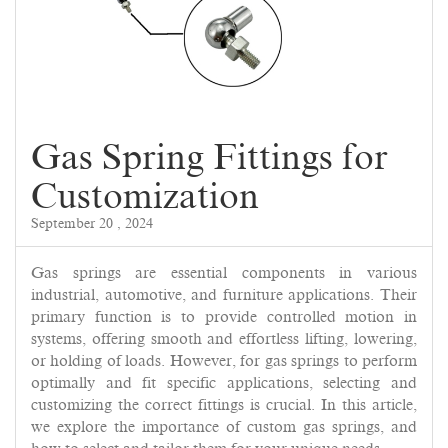
Gas Spring Fittings for
Customization
September 20 , 2024
Gas springs are essential components in various
industrial, automotive, and furniture applications. Their
primary function is to provide controlled motion in
systems, offering smooth and effortless lifting, lowering,
or holding of loads. However, for gas springs to perform
optimally and fit specific applications, selecting and
customizing the correct fittings is crucial. In this article,
we explore the importance of custom gas springs, and