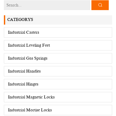
CATEGORYS
Industrial Casters
Industrial Leveling Feet
Industrial Gas Springs
Industrial Handles
Industrial Hinges
Industrial Magnetic Locks
Industrial Mortise Locks