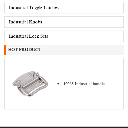
Industrial Toggle Latches
Industrial Knobs
Industrial Lock Sets
HOT PRODUCT
A - 1006S Industrial handle