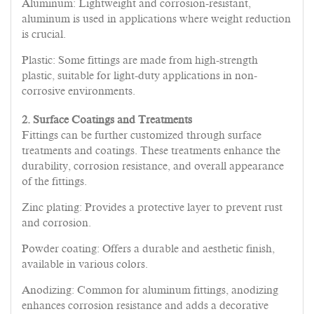
Aluminum: Lightweight and corrosion-resistant,
aluminum is used in applications where weight reduction
is crucial.
Plastic: Some fittings are made from high-strength
plastic, suitable for light-duty applications in non-
corrosive environments.
2. Surface Coatings and Treatments
Fittings can be further customized through surface
treatments and coatings. These treatments enhance the
durability, corrosion resistance, and overall appearance
of the fittings.
Zinc plating: Provides a protective layer to prevent rust
and corrosion.
Powder coating: Offers a durable and aesthetic finish,
available in various colors.
Anodizing: Common for aluminum fittings, anodizing
enhances corrosion resistance and adds a decorative