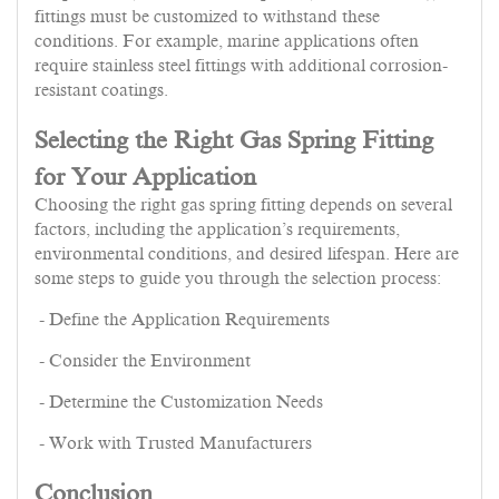
fittings must be customized to withstand these
conditions. For example, marine applications often
require stainless steel fittings with additional corrosion-
resistant coatings.
Selecting the Right Gas Spring Fitting
for Your Application
Choosing the right gas spring fitting depends on several
factors, including the application’s requirements,
environmental conditions, and desired lifespan. Here are
some steps to guide you through the selection process:
- Define the Application Requirements
- Consider the Environment
- Determine the Customization Needs
- Work with Trusted Manufacturers
Conclusion