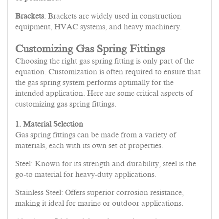
Brackets
: Brackets are widely used in construction
equipment, HVAC systems, and heavy machinery.
Customizing Gas Spring Fittings
Choosing the right gas spring fitting is only part of the
equation. Customization is often required to ensure that
the gas spring system performs optimally for the
intended application. Here are some critical aspects of
customizing gas spring fittings.
1. Material Selection
Gas spring fittings can be made from a variety of
materials, each with its own set of properties.
Steel: Known for its strength and durability, steel is the
go-to material for heavy-duty applications.
Stainless Steel: Offers superior corrosion resistance,
making it ideal for marine or outdoor applications.