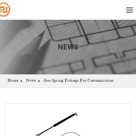
NEWS
Home
News
Gas Spring Fittings For Customization