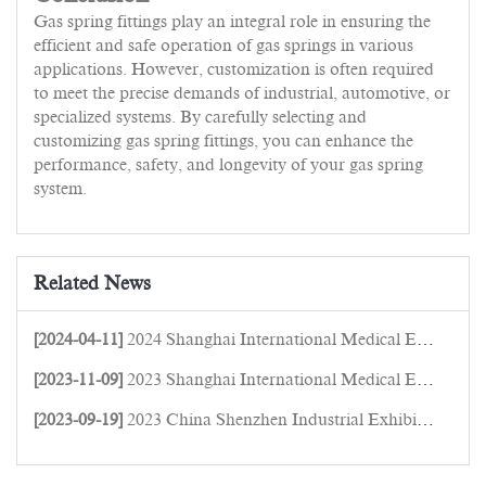
Gas spring fittings play an integral role in ensuring the
efficient and safe operation of gas springs in various
applications. However, customization is often required
to meet the precise demands of industrial, automotive, or
specialized systems. By carefully selecting and
customizing gas spring fittings, you can enhance the
performance, safety, and longevity of your gas spring
system.
Related News
[2024-04-11]
2024 Shanghai International Medical Equipment Expo
[2023-11-09]
2023 Shanghai International Medical Equipment Expo
[2023-09-19]
2023 China Shenzhen Industrial Exhibition