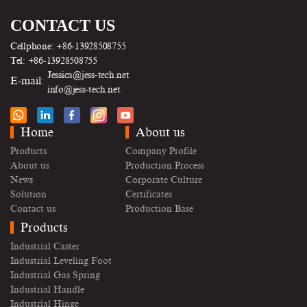
CONTACT US
Cellphone: +86-13928508755
Tel: +86-13928508755
Jessica@jess-tech.net
E-mail:
info@jess-tech.net
Home
About us
Products
Company Profile
About us
Production Process
News
Corporate Culture
Solution
Certificates
Contact us
Production Base
Products
Industrial Caster
Industrial Leveling Foot
Industrial Gas Spring
Industrial Handle
Industrial Hinge