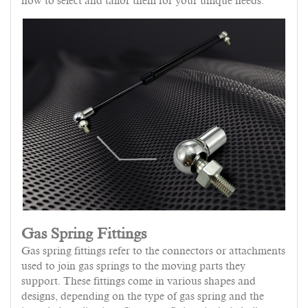
how to select and tailor them for your unique needs.
Gas Spring Fittings
Gas spring fittings refer to the connectors or attachments
used to join gas springs to the moving parts they
support. These fittings come in various shapes and
designs, depending on the type of gas spring and the