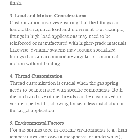
finish.
3. Load and Motion Considerations
Customization involves ensuring that the fittings can
handle the required load and movement. For example,
fittings in high-load applications may need to be
reinforced or manufactured with higher-grade materials.
Likewise, dynamic systems may require specialized
fittings that can accommodate angular or rotational
motion without binding.
4. Thread Customization
Thread customization is crucial when the gas spring
needs to be integrated with specific components. Both
the pitch and size of the threads can be customized to
ensure a perfect fit, allowing for seamless installation in
the target application.
5. Environmental Factors
For gas springs used in extreme environments (e.g., high
temperatures, corrosive atmospheres, or underwater),