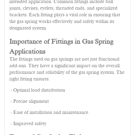
intended application. Common fittings include ball
joints, clevises, eyelets, threaded ends, and specialized
brackets. Each fitting plays a vital role in ensuring that
the gas spring works effectively and safely within its
designated system.
Importance of Fittings in Gas Spring
Applications
The fittings used on gas springs are not just functional
add-ons. They have a significant impact on the overall
performance and reliability of the gas spring system. The
right fitting ensures:
- Optimal load distribution
- Precise alignment
- Ease of installation and maintenance
- Improved safety