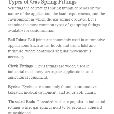
Types of Gas Spring Fittings
Selecting the correct gas spring fittings depends on the
nature of the application, the load requirements, and the
environment in which the gas spring operates. Let’s
examine the most common types of gas spring fittings
available for customization.
Ball Joints
: Ball joints are commonly used in automotive
applications (such as car hoods and trunk lids) and
furniture, where controlled angular movement is
necessary.
Clevis Fittings
: Clevis fittings are widely used in
industrial machinery, aerospace applications, and
agricultural equipment.
Eyelets
: Eyelets are commonly found in automotive
tailgates, medical equipment, and adjustable chairs.
Threaded Ends
: Threaded ends are popular in industrial
settings where gas springs need to be precisely adjusted
or positioned.