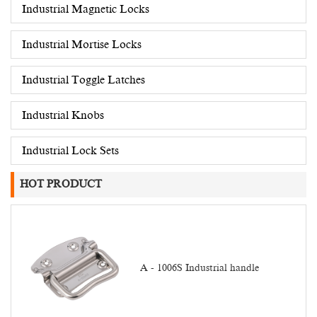
Industrial Magnetic Locks
Industrial Mortise Locks
Industrial Toggle Latches
Industrial Knobs
Industrial Lock Sets
HOT PRODUCT
A - 1006S Industrial handle