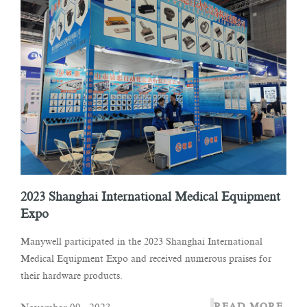
2023 Shanghai International Medical Equipment
Expo
Manywell participated in the 2023 Shanghai International
Medical Equipment Expo and received numerous praises for
their hardware products.
READ MORE