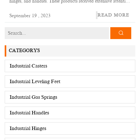
hinges, and handles. These products received extensive attention
at the exhibition and attracted inquiries and negotiations from
READ MORE
September 19 , 2023
many domestic and foreign customers.
CATEGORYS
Industrial Casters
Industrial Leveling Feet
Industrial Gas Springs
Industrial Handles
Industrial Hinges