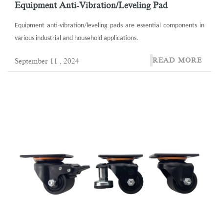
Equipment Anti-Vibration/Leveling Pad
Equipment anti-vibration/leveling pads are essential components in
various industrial and household applications.
READ MORE
September 11 , 2024