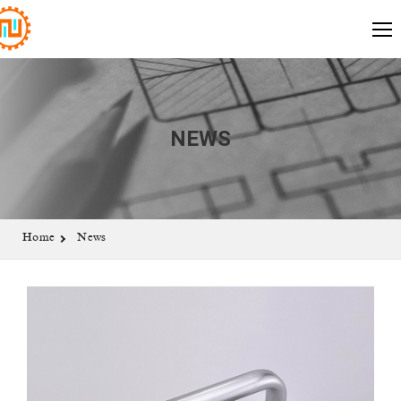
NEWS
Home
News