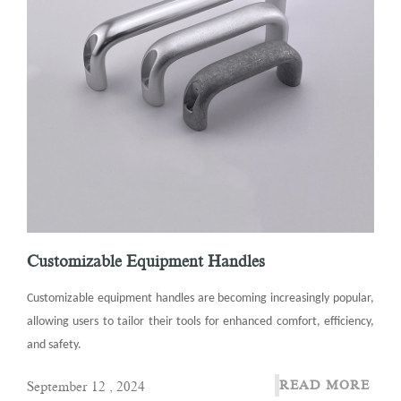
Customizable Equipment Handles
Customizable equipment handles are becoming increasingly popular,
allowing users to tailor their tools for enhanced comfort, efficiency,
and safety.
READ MORE
September 12 , 2024