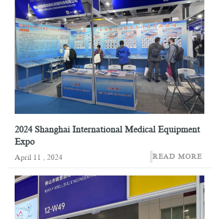
2024 Shanghai International Medical Equipment
Expo
READ MORE
April 11 , 2024