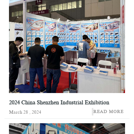
2024 China Shenzhen Industrial Exhibition
READ MORE
March 28 , 2024