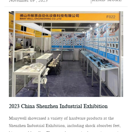
November 09 , 2023
2023 China Shenzhen Industrial Exhibition
Manywell showcased a variety of hardware products at the
Shenzhen Industrial Exhibition, including shock absorber feet,