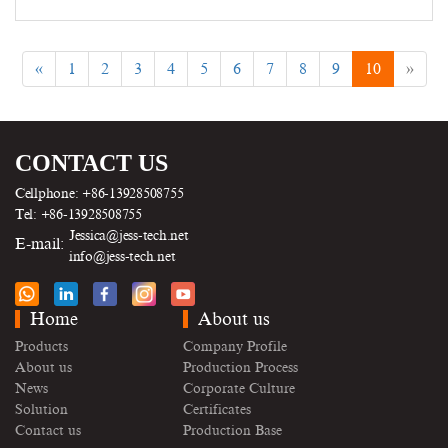
«
1
2
3
4
5
6
7
8
9
10
»
CONTACT US
Cellphone: +86-13928508755
Tel: +86-13928508755
Jessica@jess-tech.net
E-mail:
info@jess-tech.net
Home
About us
Products
Company Profile
About us
Production Process
News
Corporate Culture
Solution
Certificates
Contact us
Production Base