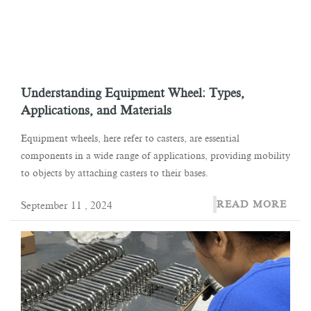
Understanding Equipment Wheel: Types,
Applications, and Materials
Equipment wheels, here refer to casters, are essential
components in a wide range of applications, providing mobility
to objects by attaching casters to their bases.
READ MORE
September 11 , 2024