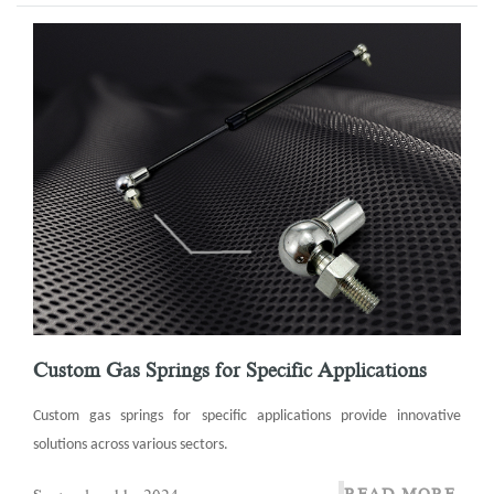
Custom Gas Springs for Specific Applications
Custom gas springs for specific applications provide innovative
solutions across various sectors.