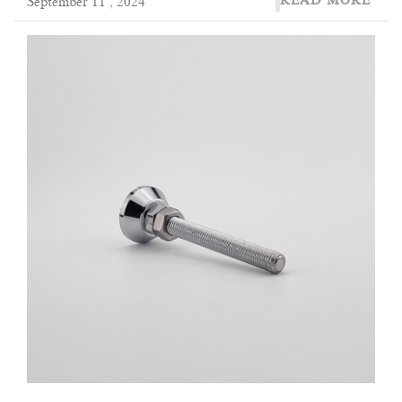
READ MORE
September 11 , 2024