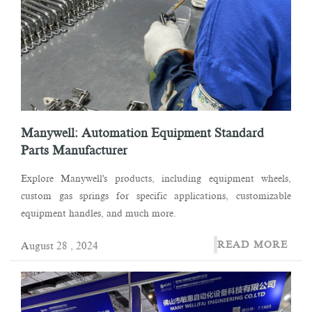
Manywell: Automation Equipment Standard
Parts Manufacturer
Explore Manywell's products, including equipment wheels,
custom gas springs for specific applications, customizable
equipment handles, and much more.
READ MORE
August 28 , 2024